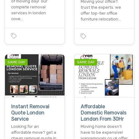
of moving day! our
Moving your office?
complete removal
trust the experts. we
services in london
offer top-tier office
cove…
furniture relocation…
SAME DAY
SAME DAY
Instant Removal
Affordable
Quote London
Domestic Removals
Service
London From 30Hr
Looking for an
Moving home doesn't
affordable move? get a
have to be expensive!
cheap removal quote in
ivanremovals.co.uk offer