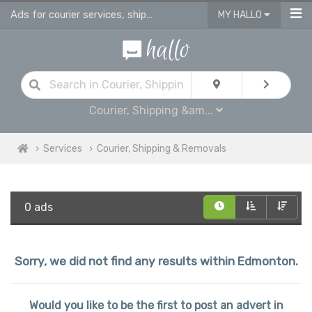
Ads for courier services, shipping services & removals services in Edmonton
MY HALLO
Courier, Shipping &am...
Services
Courier, Shipping & Removals
0 ads
Sorry, we did not find any results within Edmonton.
Would you like to be the first to post an advert in