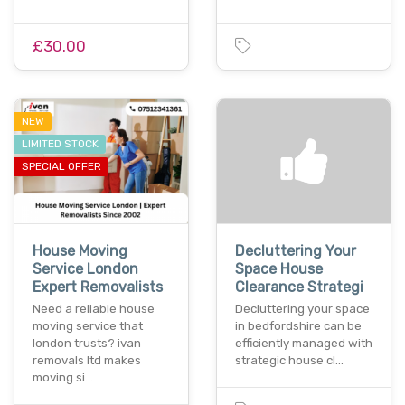
£30.00
NEW
LIMITED STOCK
SPECIAL OFFER
House Moving
Decluttering Your
Service London
Space House
Expert Removalists
Clearance Strategi
Need a reliable house
Decluttering your space
moving service that
in bedfordshire can be
london trusts? ivan
efficiently managed with
removals ltd makes
strategic house cl…
moving si…