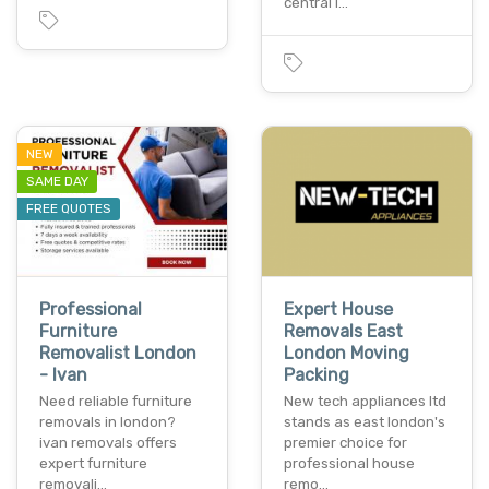
central l…
NEW
SAME DAY
FREE QUOTES
Professional
Expert House
Furniture
Removals East
Removalist London
London Moving
- Ivan
Packing
Need reliable furniture
New tech appliances ltd
removals in london?
stands as east london's
ivan removals offers
premier choice for
expert furniture
professional house
removali…
remo…