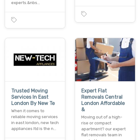
experts.&nbs…
Trusted Moving
Expert Flat
Services In East
Removals Central
London By New Te
London Affordable
&
When it comes to
reliable moving services
Moving out of a high-
in east london, new tech
rise or compact
appliances ltd is the n…
apartment? our expert
flat removals team in