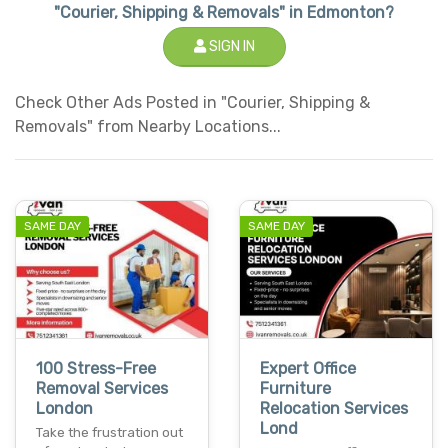
"Courier, Shipping & Removals" in Edmonton?
SIGN IN
Check Other Ads Posted in "Courier, Shipping &
Removals" from Nearby Locations...
SAME DAY
SAME DAY
100 Stress-Free
Expert Office
Removal Services
Furniture
London
Relocation Services
Lond
Take the frustration out