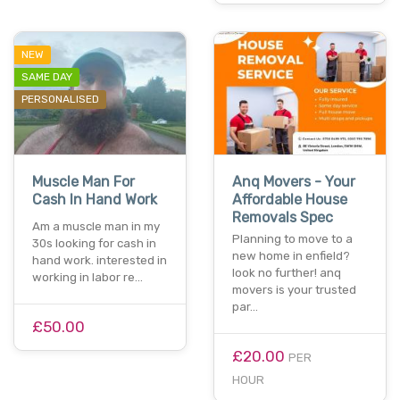
NEW
SAME DAY
PERSONALISED
Muscle Man For
Anq Movers - Your
Cash In Hand Work
Affordable House
Removals Spec
Am a muscle man in my
Planning to move to a
30s looking for cash in
new home in enfield?
hand work. interested in
look no further! anq
working in labor re…
movers is your trusted
par…
£50.00
£20.00
PER
HOUR