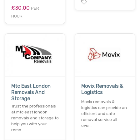
£30.00
PER
HOUR
Mtc East London
Movix Removals &
Removals And
Logistics
Storage
Movix removals &
Trust the professionals
logistics can provide an
at mtc east london
efficient and safe
removals and storage to
removal service all
help you with your
over…
remo…