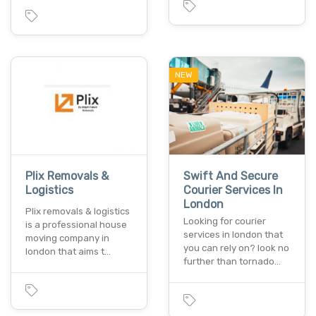
NEW
Plix Removals &
Swift And Secure
Logistics
Courier Services In
London
Plix removals & logistics
Looking for courier
is a professional house
services in london that
moving company in
you can rely on? look no
london that aims t…
further than tornado…