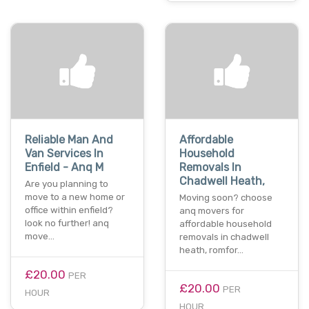
Reliable Man And
Affordable
Van Services In
Household
Enfield - Anq M
Removals In
Chadwell Heath,
Are you planning to
move to a new home or
Moving soon? choose
office within enfield?
anq movers for
look no further! anq
affordable household
move…
removals in chadwell
heath, romfor…
£20.00
PER
£20.00
PER
HOUR
HOUR