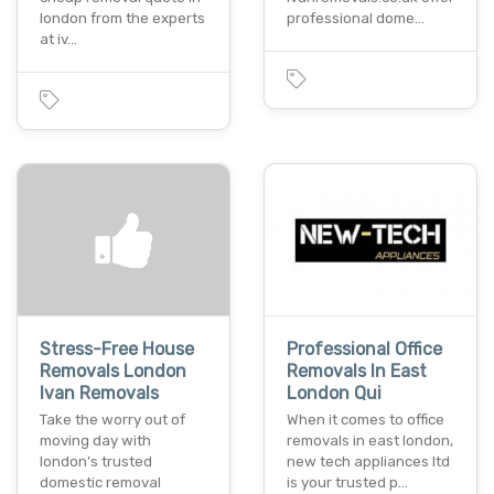
london from the experts
professional dome…
at iv…
Stress-Free House
Professional Office
Removals London
Removals In East
Ivan Removals
London Qui
Take the worry out of
When it comes to office
moving day with
removals in east london,
london’s trusted
new tech appliances ltd
domestic removal
is your trusted p…