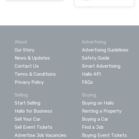
About
Advertising
Our Story
Advertising Guidelines
News & Updates
Safety Guide
Contact Us
Smart Advertising
Terms & Conditions
Hallo API
Privacy Policy
FAQs
Selling
Buying
Start Selling
Buying on Hallo
Hallo for Business
Renting a Property
Sell Your Car
Buying a Car
Sell Event Tickets
Find a Job
Advertise Job Vacancies
Buying Event Tickets