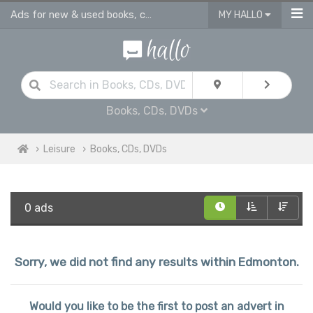
Ads for new & used books, cds & dvds in Edmonton
MY HALLO
Books, CDs, DVDs
Leisure
Books, CDs, DVDs
0 ads
Sorry, we did not find any results within Edmonton.
Would you like to be the first to post an advert in