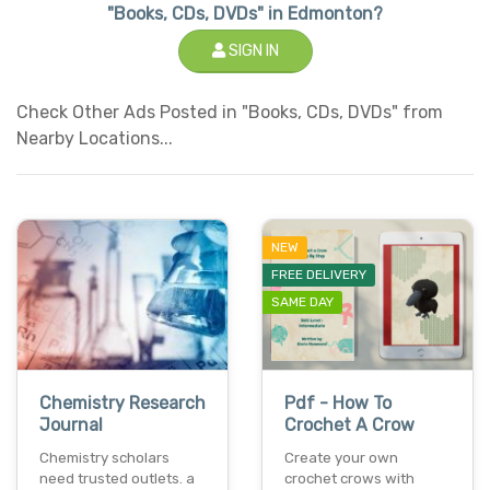
"Books, CDs, DVDs" in Edmonton?
SIGN IN
Check Other Ads Posted in "Books, CDs, DVDs" from
Nearby Locations...
NEW
FREE DELIVERY
SAME DAY
Chemistry Research
Pdf - How To
Journal
Crochet A Crow
Chemistry scholars
Create your own
need trusted outlets. a
crochet crows with