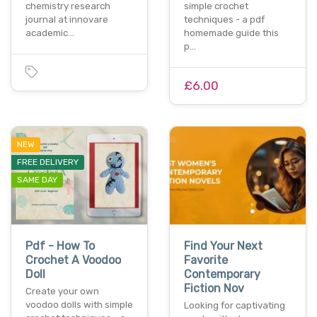
chemistry research
simple crochet
journal at innovare
techniques - a pdf
academic…
homemade guide this
p…
£6.00
NEW
FREE DELIVERY
SAME DAY
Pdf - How To
Find Your Next
Crochet A Voodoo
Favorite
Doll
Contemporary
Fiction Nov
Create your own
voodoo dolls with simple
Looking for captivating