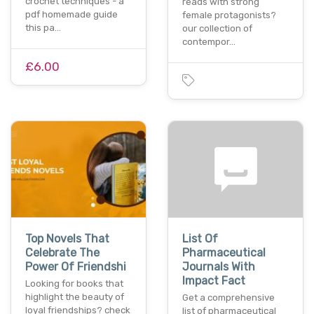
crochet techniques - a
reads with strong
pdf homemade guide
female protagonists?
this pa…
our collection of
contempor…
£6.00
Top Novels That
List Of
Celebrate The
Pharmaceutical
Power Of Friendshi
Journals With
Impact Fact
Looking for books that
highlight the beauty of
Get a comprehensive
loyal friendships? check
list of pharmaceutical