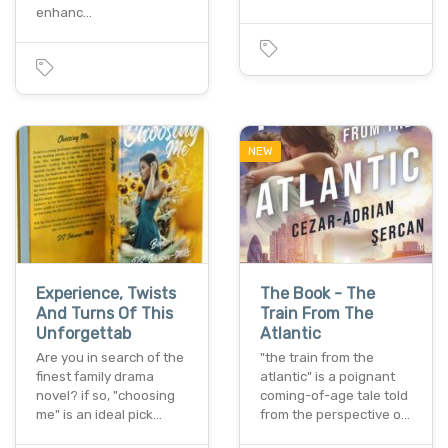
enhanc…
NEW
Experience, Twists
The Book - The
And Turns Of This
Train From The
Unforgettab
Atlantic
Are you in search of the
"the train from the
finest family drama
atlantic" is a poignant
novel? if so, "choosing
coming-of-age tale told
me" is an ideal pick…
from the perspective o…