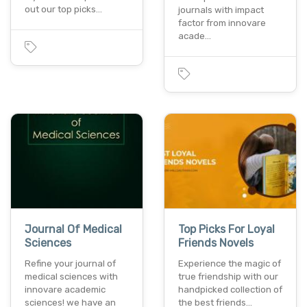
out our top picks…
journals with impact
factor from innovare
acade…
Journal Of Medical
Top Picks For Loyal
Sciences
Friends Novels
Refine your journal of
Experience the magic of
medical sciences with
true friendship with our
innovare academic
handpicked collection of
sciences! we have an
the best friends…