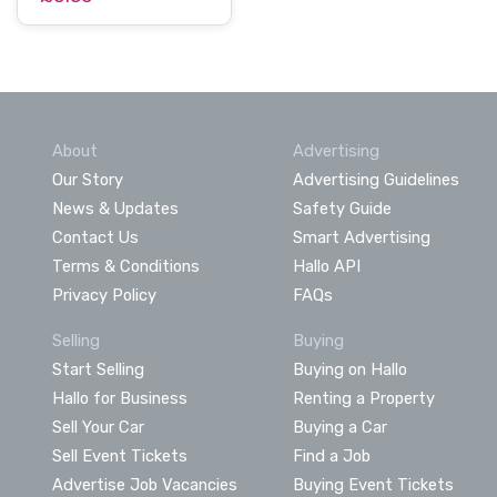
About
Advertising
Our Story
Advertising Guidelines
News & Updates
Safety Guide
Contact Us
Smart Advertising
Terms & Conditions
Hallo API
Privacy Policy
FAQs
Selling
Buying
Start Selling
Buying on Hallo
Hallo for Business
Renting a Property
Sell Your Car
Buying a Car
Sell Event Tickets
Find a Job
Advertise Job Vacancies
Buying Event Tickets