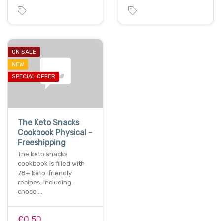
ON SALE
NEW
SPECIAL OFFER
The Keto Snacks
Cookbook Physical -
Freeshipping
The keto snacks
cookbook is filled with
78+ keto-friendly
recipes, including:
chocol…
£0.50