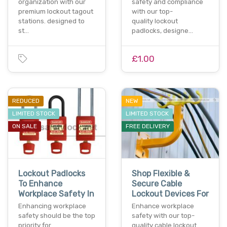
organization with our
safety and compliance
premium lockout tagout
with our top-
stations. designed to
quality lockout
st…
padlocks, designe…
£1.00
REDUCED
NEW
LIMITED STOCK
LIMITED STOCK
ON SALE
FREE DELIVERY
Lockout Padlocks
Shop Flexible &
To Enhance
Secure Cable
Workplace Safety In
Lockout Devices For
Enhancing workplace
Enhance workplace
safety should be the top
safety with our top-
priority for
quality cable lockout