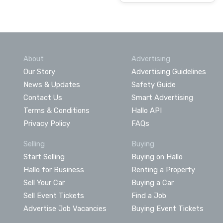
About
Advertising
Our Story
Advertising Guidelines
News & Updates
Safety Guide
Contact Us
Smart Advertising
Terms & Conditions
Hallo API
Privacy Policy
FAQs
Selling
Buying
Start Selling
Buying on Hallo
Hallo for Business
Renting a Property
Sell Your Car
Buying a Car
Sell Event Tickets
Find a Job
Advertise Job Vacancies
Buying Event Tickets