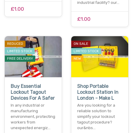
industrial facility? our…
£1.00
£1.00
REDUCED
ON SALE
LIMITED STOCK
LIMITED STOCK
FREE DELIVERY
NEW
Buy Essential
Shop Portable
Lockout Tagout
Lockout Station In
Devices For A Safer
London - Make L
In any industrial or
Are you looking for a
manufacturing
reliable solution to
environment, protecting
simplify your lockout
workers from
tagout procedure?
unexpected energiz…
our&nbs…