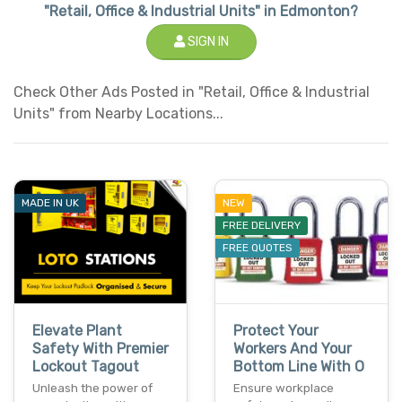
"Retail, Office & Industrial Units" in Edmonton?
SIGN IN
Check Other Ads Posted in "Retail, Office & Industrial
Units" from Nearby Locations...
MADE IN UK
NEW
FREE DELIVERY
FREE QUOTES
Elevate Plant
Protect Your
Safety With Premier
Workers And Your
Lockout Tagout
Bottom Line With O
Unleash the power of
Ensure workplace