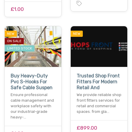
£1.00
NEW
NEW
ON SALE
LIMITED STOCK
Buy Heavy-Duty
Trusted Shop Front
Pvc S-Hooks For
Fitters For Modern
Safe Cable Suspen
Retail And
Ensure professional
We provide reliable shop
cable management and
front fitters services for
workplace safety with
retail and commercial
our industrial-grade
spaces. from gla…
heavy-…
£899.00