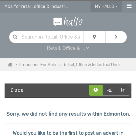
Ads for retail, office & industrial units for sale in Edmonton
MY HALLO
Retail, Office & ...
Properties For Sale
Retail, Office & Industrial Units
0 ads
Sorry, we did not find any results within Edmonton.
Would you like to be the first to post an advert in