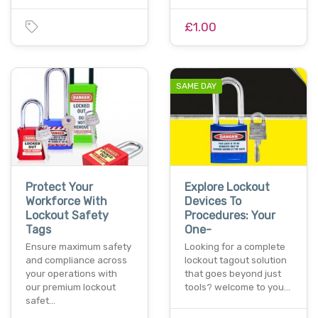
£1.00
SAME DAY
Protect Your
Explore Lockout
Workforce With
Devices To
Lockout Safety
Procedures: Your
Tags
One-
Ensure maximum safety
Looking for a complete
and compliance across
lockout tagout solution
your operations with
that goes beyond just
our premium lockout
tools? welcome to you…
safet…