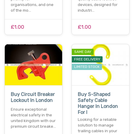
organisations, and one
devices, designed for
of the mo…
industri…
£1.00
£1.00
SAME DAY
FREE DELIVERY
LIMITED STOCK
Buy Circuit Breaker
Buy S-Shaped
Lockout In London
Safety Cable
Hanger In London
Ensure exceptional
For I
electrical safety in the
Looking for a reliable
united kingdom with our
solution to manage
premium circuit breake…
trailing cables in your