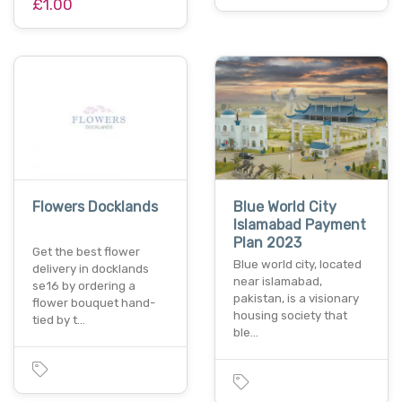
£1.00
Flowers Docklands
Blue World City
Islamabad Payment
Plan 2023
Get the best flower
Blue world city, located
delivery in docklands
near islamabad,
se16 by ordering a
pakistan, is a visionary
flower bouquet hand-
housing society that
tied by t…
ble…