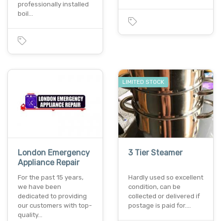
professionally installed
boil…
LIMITED STOCK
London Emergency
3 Tier Steamer
Appliance Repair
For the past 15 years,
Hardly used so excellent
we have been
condition, can be
dedicated to providing
collected or delivered if
our customers with top-
postage is paid for.…
quality…