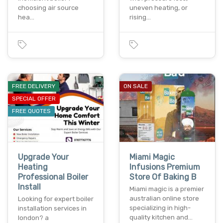
choosing air source
uneven heating, or
hea…
rising…
FREE DELIVERY
ON SALE
SPECIAL OFFER
FREE QUOTES
Upgrade Your
Miami Magic
Heating
Infusions Premium
Professional Boiler
Store Of Baking B
Install
Miami magic is a premier
australian online store
Looking for expert boiler
specializing in high-
installation services in
quality kitchen and…
london? a