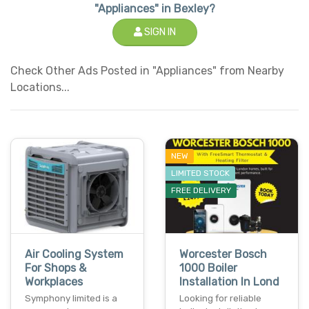
"Appliances" in Bexley?
SIGN IN
Check Other Ads Posted in "Appliances" from Nearby
Locations...
NEW
LIMITED STOCK
FREE DELIVERY
Air Cooling System
Worcester Bosch
For Shops &
1000 Boiler
Workplaces
Installation In Lond
Symphony limited is a
Looking for reliable