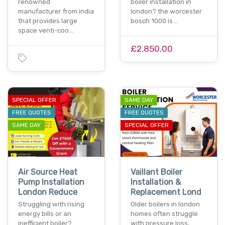
renowned
boiler installation in
manufacturer from india
london? the worcester
that provides large
bosch 1000 is…
space venti-coo…
£2,850.00
SPECIAL OFFER
SAME DAY
FREE QUOTES
FREE QUOTES
SAME DAY
SPECIAL OFFER
Air Source Heat
Vaillant Boiler
Pump Installation
Installation &
London Reduce
Replacement Lond
Struggling with rising
Older boilers in london
energy bills or an
homes often struggle
inefficient boiler?
with pressure loss,