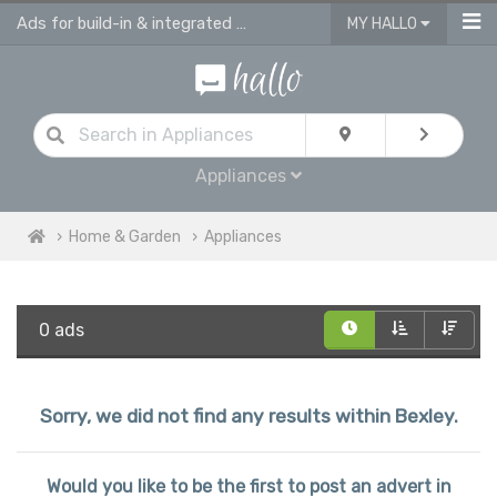
Ads for build-in & integrated kitchen appliances
MY HALLO
Appliances
Home & Garden
Appliances
0 ads
Sorry, we did not find any results within Bexley.
Would you like to be the first to post an advert in