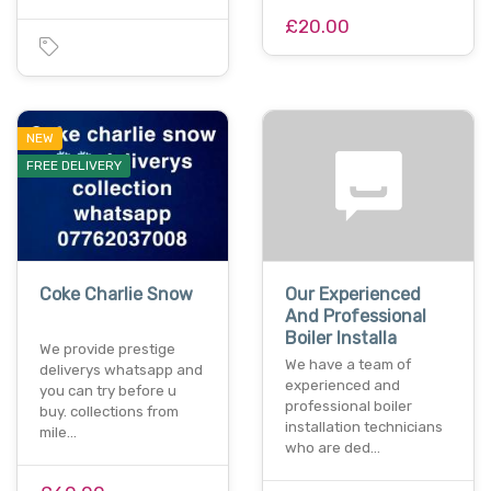
£20.00
NEW
FREE DELIVERY
Coke Charlie Snow
Our Experienced
And Professional
Boiler Installa
We provide prestige
We have a team of
deliverys whatsapp and
experienced and
you can try before u
professional boiler
buy. collections from
installation technicians
mile…
who are ded…