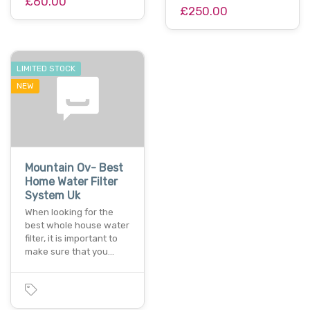
£60.00
£250.00
LIMITED STOCK
NEW
Mountain Ov- Best
Home Water Filter
System Uk
When looking for the
best whole house water
filter, it is important to
make sure that you…