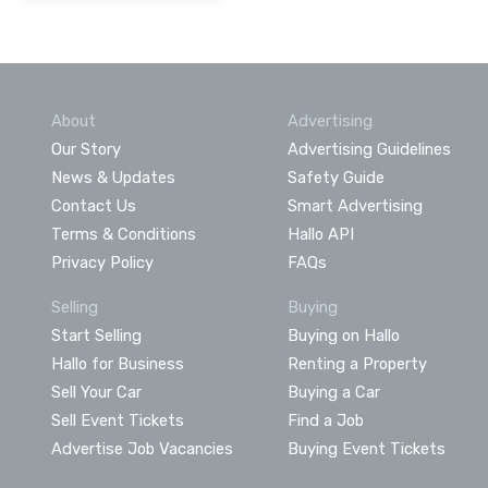
About
Advertising
Our Story
Advertising Guidelines
News & Updates
Safety Guide
Contact Us
Smart Advertising
Terms & Conditions
Hallo API
Privacy Policy
FAQs
Selling
Buying
Start Selling
Buying on Hallo
Hallo for Business
Renting a Property
Sell Your Car
Buying a Car
Sell Event Tickets
Find a Job
Advertise Job Vacancies
Buying Event Tickets