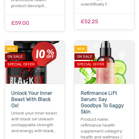
scientifically f…
product descripti…
£52.25
£59.00
NEW
NEW
ON SALE
ON SALE
SPECIAL OFFER
SPECIAL OFFER
Unlock Your Inner
Refirmance Lift
Beast With Black
Serum: Say
Ox!
Goodbye To Saggy
Skin
Unlock your inner beast
with black ox! unleash
Product name:
unstoppable strength
refirmance health
and energy with black…
supplement category:
health and wellness /