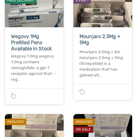
FREE DELIVERY
2 FOR 1
Wegovy 1Mg
Mounjaro 2.5Mg +
Prefilled Pens
5Mg
Available In Stock
Mounjaro 2.5mg + 5m
Wegovy 1.0mg wegovy
mounjaro 2.5mg + 5mg
1.0mg contains
(tirzepatide) is a
semaglutide, a glp-1
medication that has
receptor agonist that: –
gained att…
reg…
REDUCED
REDUCED
ON SALE