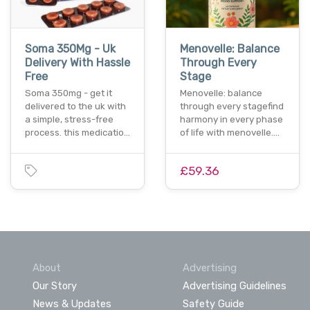
Soma 350Mg - Uk
Menovelle: Balance
Delivery With Hassle
Through Every
Free
Stage
Soma 350mg - get it
Menovelle: balance
delivered to the uk with
through every stagefind
a simple, stress-free
harmony in every phase
process. this medicatio…
of life with menovelle.…
£59.36
About
Advertising
Our Story
Advertising Guidelines
News & Updates
Safety Guide