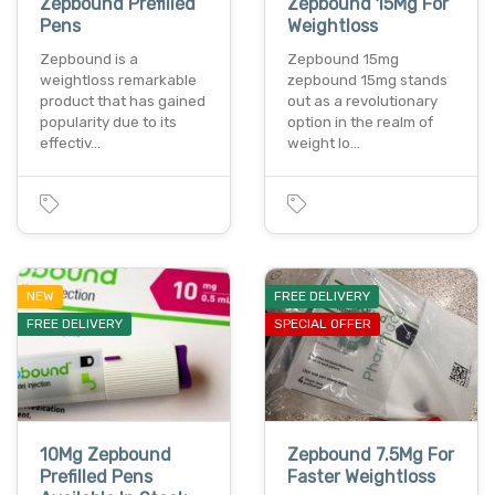
Zepbound Prefilled
Zepbound 15Mg For
Pens
Weightloss
Zepbound is a
Zepbound 15mg
weightloss remarkable
zepbound 15mg stands
product that has gained
out as a revolutionary
popularity due to its
option in the realm of
effectiv…
weight lo…
NEW
FREE DELIVERY
FREE DELIVERY
SPECIAL OFFER
10Mg Zepbound
Zepbound 7.5Mg For
Prefilled Pens
Faster Weightloss