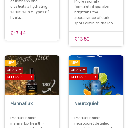
of firmness and
Professionally
elasticity a hydrating
formulated spa size
serum with 6 types of
brightens the
hyalu…
appearance of dark
spots diminish the loo…
£17.44
£13.50
NEW
NEW
ON SALE
ON SALE
SPECIAL OFFER
SPECIAL OFFER
Mannaflux
Neuroquiet
Product name:
Product name:
mannaflux health -
neuroquiet detailed