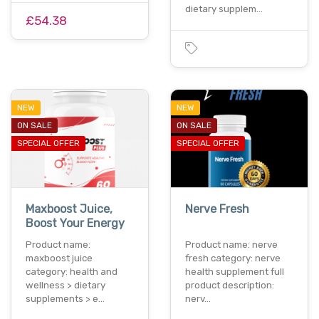
dietary supplem…
£54.38
NEW
NEW
ON SALE
ON SALE
SPECIAL OFFER
SPECIAL OFFER
Maxboost Juice,
Nerve Fresh
Boost Your Energy
Product name:
Product name: nerve
maxboost juice
fresh category: nerve
category: health and
health supplement full
wellness > dietary
product description:
supplements > e…
nerv…