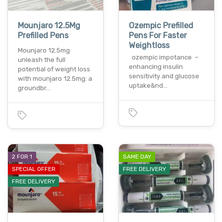
Mounjaro 12.5Mg
Ozempic Prefilled
Prefilled Pens
Pens For Faster
Weightloss
Mounjaro 12.5mg
ozempic impotance –
unleash the full
enhancing insulin
potential of weight loss
sensitivity and glucose
with mounjaro 12.5mg: a
uptake&nd…
groundbr…
2 FOR 1
SAME DAY
SPECIAL OFFER
FREE DELIVERY
FREE DELIVERY