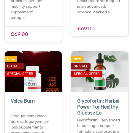
premium joint and
description: neuroquiet
mobility support
is an advanced,
supplement ---
science-backed s…
categor…
£69.00
£69.00
NEW
NEW
ON SALE
ON SALE
SPECIAL OFFER
SPECIAL OFFER
Volca Burn
Glycofortin: Herbal
Power For Healthy
Glucose Le
Product namevolca
Glycofortin – advanced
burn categoryweight
blood sugar support
loss supplements
formula glycofortin is a
brandvolca health