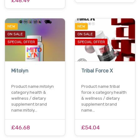
£48.49
NEW
NEW
ON SALE
ON SALE
SPECIAL OFFER
SPECIAL OFFER
Mitolyn
Tribal Force X
Product name:mitolyn
Product name:tribal
category:health &
force x category:health
wellness / dietary
& wellness / dietary
supplement brand
supplement brand
name:mitoly…
name…
£46.68
£54.04