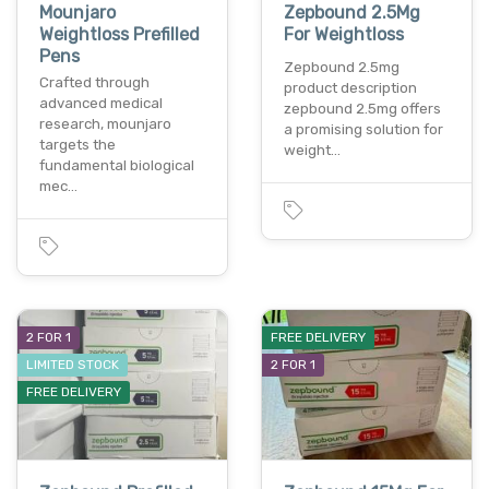
Mounjaro
Zepbound 2.5Mg
Weightloss Prefilled
For Weightloss
Pens
Zepbound 2.5mg
Crafted through
product description
advanced medical
zepbound 2.5mg offers
research, mounjaro
a promising solution for
targets the
weight…
fundamental biological
mec…
2 FOR 1
FREE DELIVERY
LIMITED STOCK
2 FOR 1
FREE DELIVERY