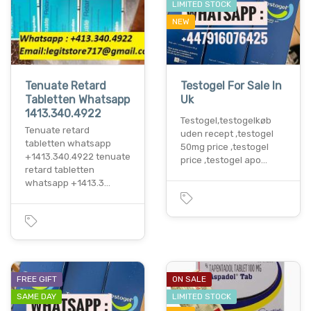
LIMITED STOCK
NEW
Tenuate Retard
Testogel For Sale In
Tabletten Whatsapp
Uk
1413.340.4922
Testogel,testogelkøb
Tenuate retard
uden recept ,testogel
tabletten whatsapp
50mg price ,testogel
+1413.340.4922 tenuate
price ,testogel apo…
retard tabletten
whatsapp +1413.3…
FREE GIFT
ON SALE
SAME DAY
LIMITED STOCK