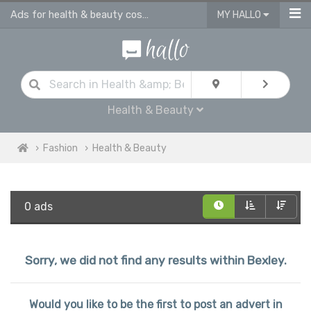
Ads for health & beauty cosmetic products in Bexley
MY HALLO
Health & Beauty
Fashion
Health & Beauty
0 ads
Sorry, we did not find any results within Bexley.
Would you like to be the first to post an advert in