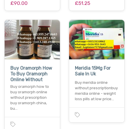
£90.00
£51.25
Buy Oramorph How
Meridia 15Mg For
To Buy Oramorph
Sale In Uk
Online Without
Buy meridia online
Buy oramorph how to
without prescriptionbuy
buy oramorph online
meridia online - weight
without prescription
loss pills at low price…
buy oramorph china,
bu…