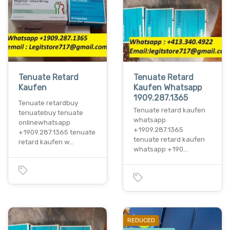
Tenuate Retard
Tenuate Retard
Kaufen
Kaufen Whatsapp
1909.287.1365
Tenuate retardbuy
Tenuate retard kaufen
tenuatebuy tenuate
whatsapp
onlinewhatsapp
+1909.287.1365
+1909.287.1365 tenuate
tenuate retard kaufen
retard kaufen w…
whatsapp +190…
REDUCED