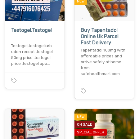
NEW
Testogel,Testogel
Buy Tapentadol
Online Uk Parcel
Fast Delivery
Testogel,testogelkøb
Tapentadol 100mg with
uden recept ,testogel
affordable prices and
50mg price ,testogel
arrive safely at home
price ,testogel apo…
from
safehealthmart.com.…
NEW
ON SALE
SPECIAL OFFER