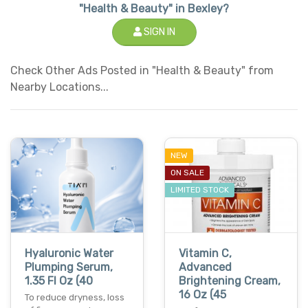
"Health & Beauty" in Bexley?
SIGN IN
Check Other Ads Posted in "Health & Beauty" from
Nearby Locations...
NEW
ON SALE
LIMITED STOCK
Hyaluronic Water
Vitamin C,
Plumping Serum,
Advanced
1.35 Fl Oz (40
Brightening Cream,
16 Oz (45
To reduce dryness, loss