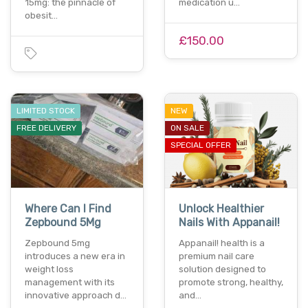
15mg: the pinnacle of
medication u…
obesit…
£150.00
LIMITED STOCK
NEW
FREE DELIVERY
ON SALE
SPECIAL OFFER
Where Can I Find
Unlock Healthier
Zepbound 5Mg
Nails With Appanail!
Zepbound 5mg
Appanail! health is a
introduces a new era in
premium nail care
weight loss
solution designed to
management with its
promote strong, healthy,
innovative approach d…
and…