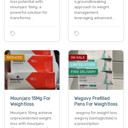
loss potential with
a groundbreaking
mounjaro 10mg: a
approach to weight
powerful solution for
management,
transforma…
leveraging advanced…
REDUCED
ON SALE
LIMITED STOCK
FREE DELIVERY
Mounjaro 15Mg For
Wegovy Prefilled
Weightloss
Pens For Weightloss
Mounjaro 15mg achieve
wegovy for weight loss
unprecedented weight
wegovy (semaglutide) is
loss with mounjaro
a prescription