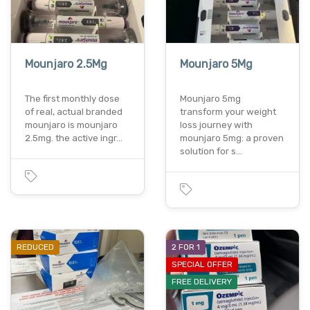
Mounjaro 2.5Mg
Mounjaro 5Mg
The first monthly dose
Mounjaro 5mg
of real, actual branded
transform your weight
mounjaro is mounjaro
loss journey with
2.5mg. the active ingr…
mounjaro 5mg: a proven
solution for s…
REDUCED
2 FOR 1
SPECIAL OFFER
FREE DELIVERY