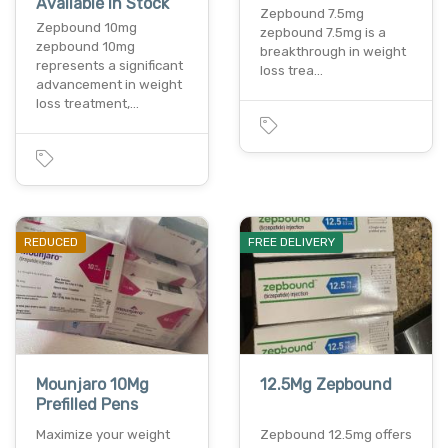
Available In Stock
Zepbound 7.5mg
Zepbound 10mg
zepbound 7.5mg is a
zepbound 10mg
breakthrough in weight
represents a significant
loss trea…
advancement in weight
loss treatment,…
REDUCED
FREE DELIVERY
Mounjaro 10Mg
12.5Mg Zepbound
Prefilled Pens
Maximize your weight
Zepbound 12.5mg offers