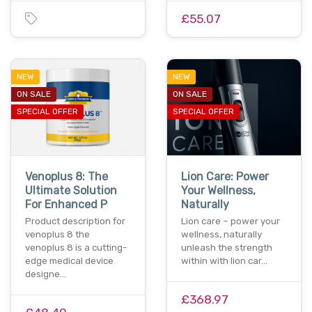
£55.07
NEW
NEW
ON SALE
ON SALE
SPECIAL OFFER
SPECIAL OFFER
Venoplus 8: The
Lion Care: Power
Ultimate Solution
Your Wellness,
For Enhanced P
Naturally
Product description for
Lion care – power your
venoplus 8 the
wellness, naturally
venoplus 8 is a cutting-
unleash the strength
edge medical device
within with lion car…
designe…
£368.97