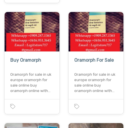
Buy Oramorph
Oramorph For Sale
Oramorph for sale in uk
Oramorph for sale in uk
europe oramorph for
europe oramorph for
sale online buy
sale online buy
oramorph online with…
oramorph online with…