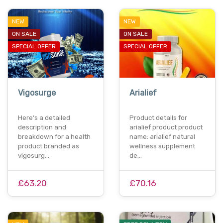
NEW
NEW
ON SALE
ON SALE
SPECIAL OFFER
SPECIAL OFFER
Vigosurge
Arialief
Here’s a detailed
Product details for
description and
arialief product product
breakdown for a health
name: arialief natural
product branded as
wellness supplement
vigosurg…
de…
£63.20
£70.16