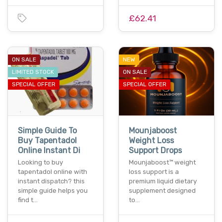
£62.41
ON SALE
NEW
LIMITED STOCK
ON SALE
SPECIAL OFFER
SPECIAL OFFER
Simple Guide To
Mounjaboost
Buy Tapentadol
Weight Loss
Online Instant Di
Support Drops
Looking to buy
Mounjaboost™ weight
tapentadol online with
loss support is a
instant dispatch? this
premium liquid dietary
simple guide helps you
supplement designed
find t…
to…