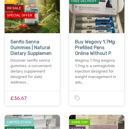
NEW
FREE DELIVERY
ON SALE
SPECIAL OFFER
Senflo Senna
Buy Wegovy 1.7Mg
Gummies | Natural
Prefilled Pens
Dietary Supplemen
Online Without P
Discover senflo senna
Wegovy 1.7mg wegovy
gummies, a convenient
1.7mg is a semaglutide
dietary supplement
injection designed for
designed for daily
weight management in
wellness…
adu…
£36.67
LIMITED STOCK
SAME DAY