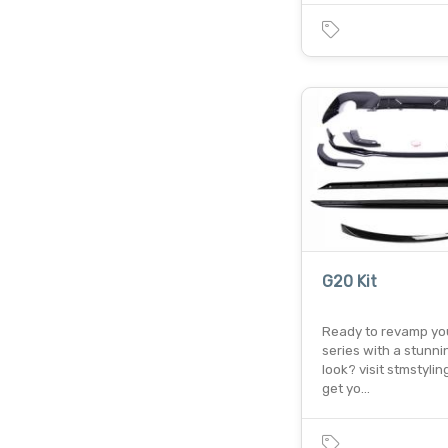
G20 Kit
Ready to revamp yo
series with a stunn
look? visit stmstylin
get yo…