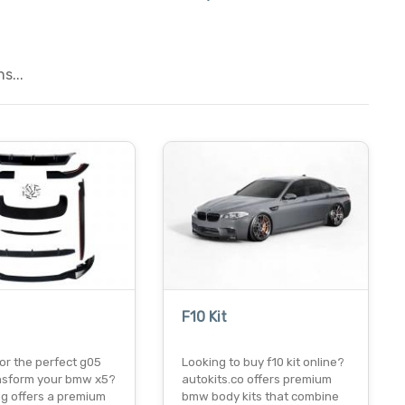
s...
F10 Kit
or the perfect g05
Looking to buy f10 kit online?
ransform your bmw x5?
autokits.co offers premium
ng offers a premium
bmw body kits that combine