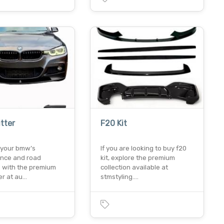
itter
F20 Kit
your bmw’s
If you are looking to buy f20
nce and road
kit, explore the premium
 with the premium
collection available at
ter at au…
stmstyling.…