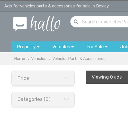
Ads for vehicles parts & accessories for sale in Bexley
Property
Vehicles
For Sale
Jo
Home
Vehicles
Vehicles Parts & Accessories
Viewing
0 ads
Price
Categories (8)