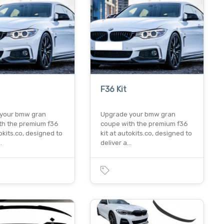
F36 Kit
your bmw gran
Upgrade your bmw gran
th the premium f36
coupe with the premium f36
tokits.co, designed to
kit at autokits.co, designed to
…
deliver a…