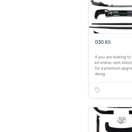
G30 Kit
If you are looking t
kit online, visit stms
for a premium upgr
desig…