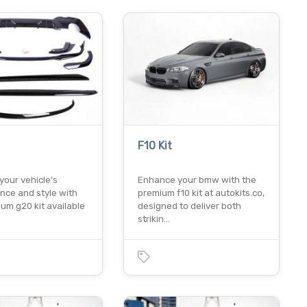
F10 Kit
your vehicle’s
Enhance your bmw with the
nce and style with
premium f10 kit at autokits.co,
um g20 kit available
designed to deliver both
strikin…