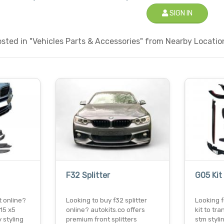
SIGN IN
ted in "Vehicles Parts & Accessories" from Nearby Location
F32 Splitter
G05 Kit
t online?
Looking to buy f32 splitter
Looking f
15 x5
online? autokits.co offers
kit to t
 styling
premium front splitters
stm styli