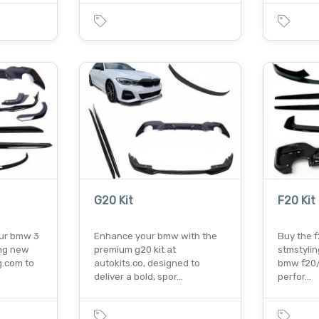
G20 Kit
F20 Kit
ur bmw 3
Enhance your bmw with the
Buy the f
ing new
premium g20 kit at
stmstyli
g.com to
autokits.co, designed to
bmw f20/f
deliver a bold, spor…
perfor…