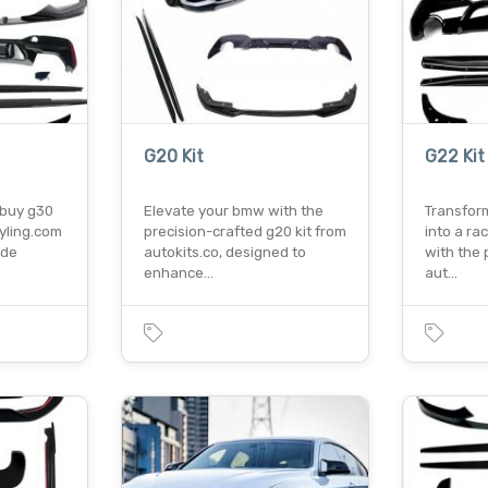
G20 Kit
G22 Kit
o buy g30
Elevate your bmw with the
Transfor
tyling.com
precision-crafted g20 kit from
into a ra
ade
autokits.co, designed to
with the 
enhance…
aut…