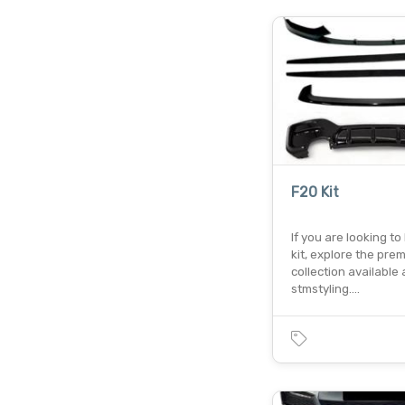
F20 Kit
If you are looking to
kit, explore the pre
collection available 
stmstyling.…