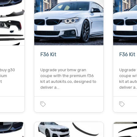
F36 Kit
F36 Kit
o buy g30
Upgrade your bmw gran
Upgrade 
mium
coupe with the premium f36
coupe wi
t
kit at autokits.co, designed to
kit at au
deliver a…
deliver a