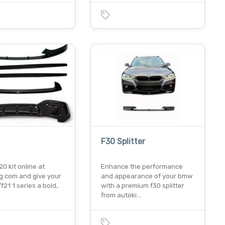
F30 Splitter
20 kit online at
Enhance the performance
ng.com and give your
and appearance of your bmw
21 1 series a bold,
with a premium f30 splitter
from autoki…