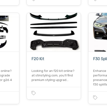
F20 Kit
F30 Spl
t online?
Looking for an f20 kit online?
Enhance 
upgrade
at stmstyling.com, you’ll find
performa
or g26 4
premium styling upgrad…
presence
f30 split