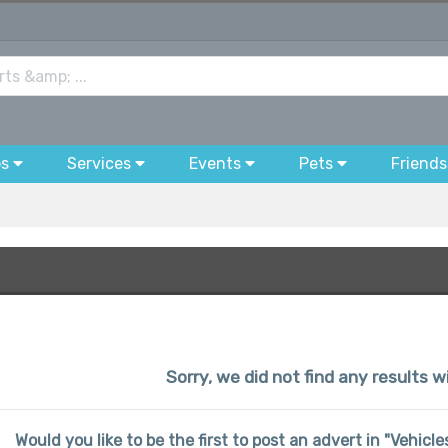
bs
Services
Events
Pets
Friends
Sorry, we did not find any results w
Would you like to be the first to post an advert in "Vehicl