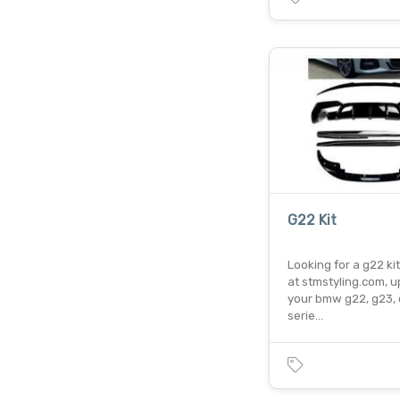
G22 Kit
Looking for a g22 ki
at stmstyling.com, 
your bmw g22, g23, 
serie…