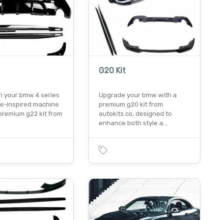
G20 Kit
m your bmw 4 series
Upgrade your bmw with a
ce-inspired machine
premium g20 kit from
premium g22 kit from
autokits.co, designed to
enhance both style a…