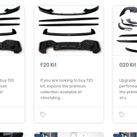
F20 Kit
G20 Kit
 buy f20
If you are looking to buy f20
Upgrade 
mium
kit, explore the premium
performa
at
collection available at
the premi
stmstyling.…
at s…