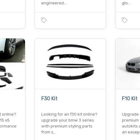
engineered…
glo…
F30 Kit
F10 Kit
t online?
Looking for an f30 kit online?
Upgrade 
15 x5
upgrade your bmw 3 series
premium f
formance
with premium styling parts
autokits.
from s…
an excep