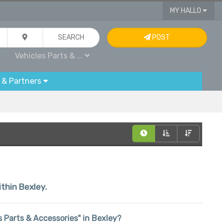
MY HALLO
SEARCH
POST
Vehicles Parts & ...
 & Partners
ithin Bexley.
es Parts & Accessories" in Bexley?