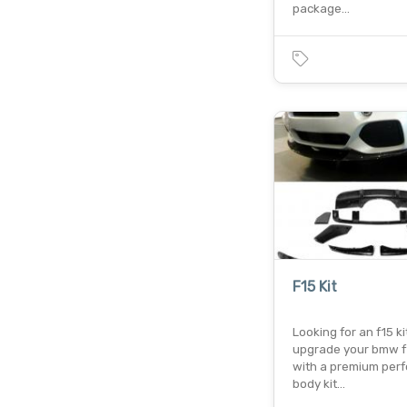
package…
F15 Kit
Looking for an f15 ki
upgrade your bmw f
with a premium per
body kit…