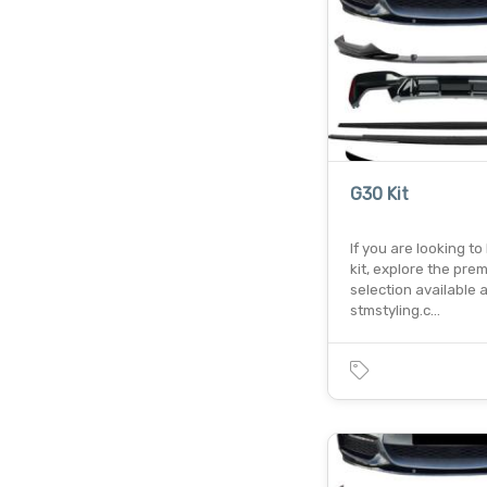
G30 Kit
If you are looking t
kit, explore the pre
selection available a
stmstyling.c…