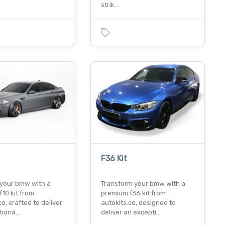
strik…
F36 Kit
your bmw with a
Transform your bmw with a
10 kit from
premium f36 kit from
co, crafted to deliver
autokits.co, designed to
tiona…
deliver an excepti…