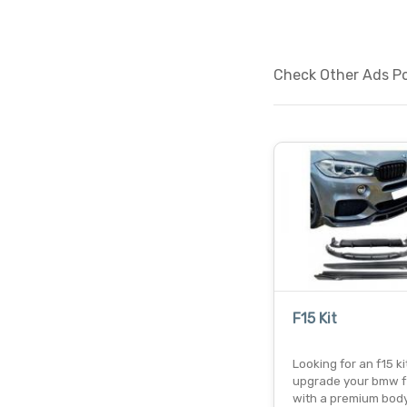
Check Other Ads Pos
F15 Kit
Looking for an f15 ki
upgrade your bmw f
with a premium body