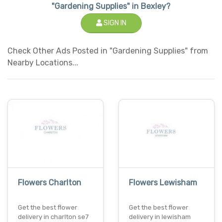
"Gardening Supplies" in Bexley?
SIGN IN
Check Other Ads Posted in "Gardening Supplies" from
Nearby Locations...
Flowers Charlton
Flowers Lewisham
Get the best flower
Get the best flower
delivery in charlton se7
delivery in lewisham