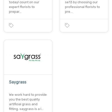
today! count on our
se13 by choosing our
expert florists to
professional florists to
prepar…
pre…
Saygrass
We work hard to provide
you the best quality
artificial grass and
fitting. saygrass is a l…