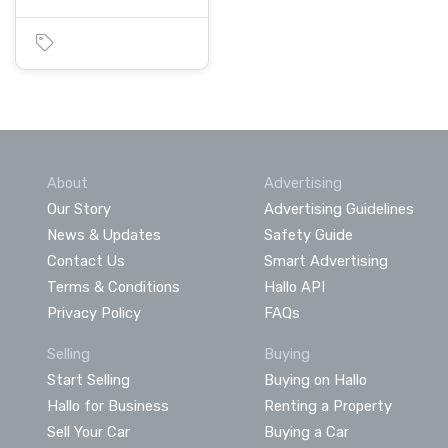
About
Advertising
Our Story
Advertising Guidelines
News & Updates
Safety Guide
Contact Us
Smart Advertising
Terms & Conditions
Hallo API
Privacy Policy
FAQs
Selling
Buying
Start Selling
Buying on Hallo
Hallo for Business
Renting a Property
Sell Your Car
Buying a Car