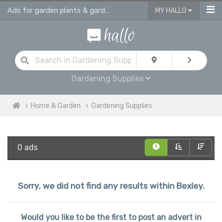
Ads for garden plants & gardening supplies in Bexley
MY HALLO
Gardening Supplies
Home & Garden
Gardening Supplies
0 ads
Sorry, we did not find any results within Bexley.
Would you like to be the first to post an advert in