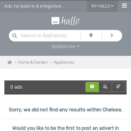
Ads for build-in & integrated kitchen appliances
MY HALLO
Appliances
Home & Garden
Appliances
0 ads
Sorry, we did not find any results within Chelsea.
Would you like to be the first to post an advert in