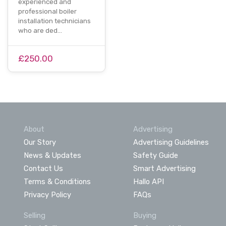
experienced and
professional boiler
installation technicians
who are ded…
£250.00
About
Advertising
Our Story
Advertising Guidelines
News & Updates
Safety Guide
Contact Us
Smart Advertising
Terms & Conditions
Hallo API
Privacy Policy
FAQs
Selling
Buying