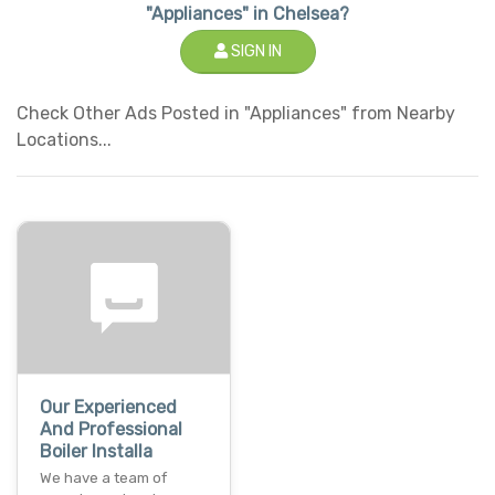
"Appliances" in Chelsea?
SIGN IN
Check Other Ads Posted in "Appliances" from Nearby
Locations...
Our Experienced
And Professional
Boiler Installa
We have a team of