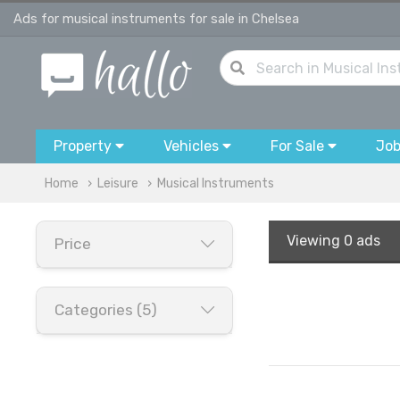
Ads for musical instruments for sale in Chelsea
Property
Vehicles
For Sale
Jo
Home
Leisure
Musical Instruments
Viewing
0 ads
Price
Categories (5)