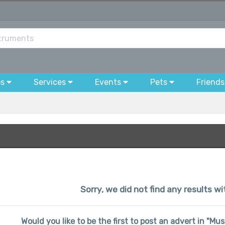
bs
Services
Events
Pets
Friends
Sorry, we did not find any results wi
Would you like to be the first to post an advert in "Mu