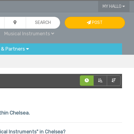
MY HALLO
SEARCH
POST
Musical Instruments
 & Partners
thin Chelsea.
sical Instruments" in Chelsea?