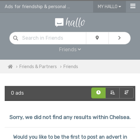
Ads for friendship & personal ads in Chelsea
MY HALLO
Friends
Friends & Partners
Friends
0 ads
Sorry, we did not find any results within Chelsea.
Would you like to be the first to post an advert in