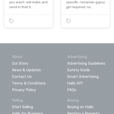
you want i will make and
specific. romanian gypsy
send in that ti…
girl required. no…
About
Advertising
Our Story
Advertising Guidelines
News & Updates
Safety Guide
Contact Us
Smart Advertising
Terms & Conditions
Hallo API
Privacy Policy
FAQs
Selling
Buying
Start Selling
Buying on Hallo
Hallo for Business
Renting a Property