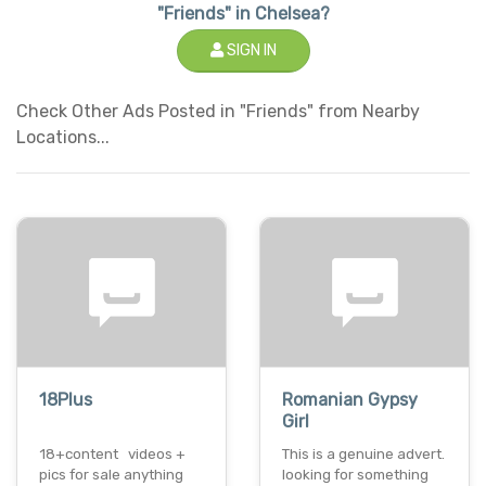
"Friends" in Chelsea?
SIGN IN
Check Other Ads Posted in "Friends" from Nearby
Locations...
18Plus
Romanian Gypsy
Girl
18+content videos +
This is a genuine advert.
pics for sale anything
looking for something