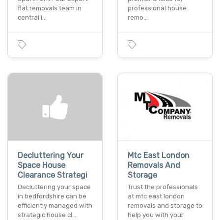
flat removals team in
professional house
central l…
remo…
Decluttering Your
Mtc East London
Space House
Removals And
Clearance Strategi
Storage
Decluttering your space
Trust the professionals
in bedfordshire can be
at mtc east london
efficiently managed with
removals and storage to
strategic house cl…
help you with your