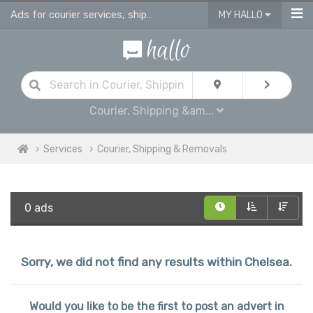
Ads for courier services, shipping services & removals services in Chelsea
MY HALLO
Courier, Shipping &am...
Services
Courier, Shipping & Removals
0 ads
Sorry, we did not find any results within Chelsea.
Would you like to be the first to post an advert in