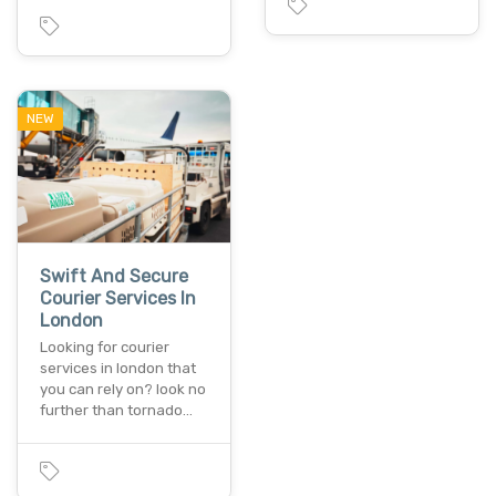
NEW
Swift And Secure
Courier Services In
London
Looking for courier
services in london that
you can rely on? look no
further than tornado…