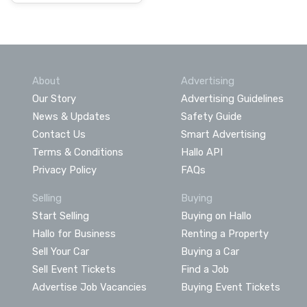
About
Advertising
Our Story
Advertising Guidelines
News & Updates
Safety Guide
Contact Us
Smart Advertising
Terms & Conditions
Hallo API
Privacy Policy
FAQs
Selling
Buying
Start Selling
Buying on Hallo
Hallo for Business
Renting a Property
Sell Your Car
Buying a Car
Sell Event Tickets
Find a Job
Advertise Job Vacancies
Buying Event Tickets