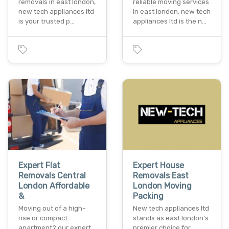
removals in east london,
reliable moving services
new tech appliances ltd
in east london, new tech
is your trusted p…
appliances ltd is the n…
Expert Flat
Expert House
Removals Central
Removals East
London Affordable
London Moving
&
Packing
Moving out of a high-
New tech appliances ltd
rise or compact
stands as east london's
apartment? our expert
premier choice for