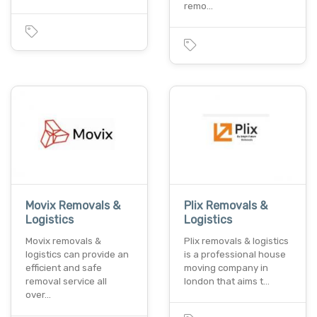
remo…
Movix Removals &
Plix Removals &
Logistics
Logistics
Movix removals &
Plix removals & logistics
logistics can provide an
is a professional house
efficient and safe
moving company in
removal service all
london that aims t…
over…