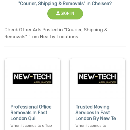
"Courier, Shipping & Removals" in Chelsea?
SIGN IN
Check Other Ads Posted in "Courier, Shipping &
Removals" from Nearby Locations...
Professional Office
Trusted Moving
Removals In East
Services In East
London Qui
London By New Te
When it comes to office
When it comes to