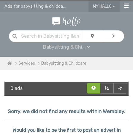
Ads for babysitting & childcare services in Wembley
MY HALLO
Babysitting & Chi...
Services
Babysitting & Childcare
0 ads
Sorry, we did not find any results within Wembley.
Would you like to be the first to post an advert in