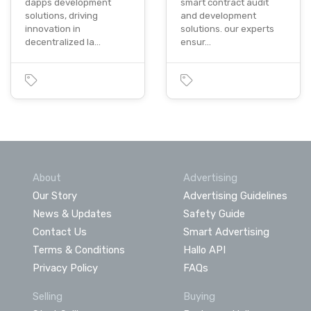
dapps development
smart contract audit
solutions, driving
and development
innovation in
solutions. our experts
decentralized la…
ensur…
About
Advertising
Our Story
Advertising Guidelines
News & Updates
Safety Guide
Contact Us
Smart Advertising
Terms & Conditions
Hallo API
Privacy Policy
FAQs
Selling
Buying