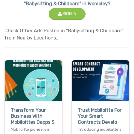
"Babysitting & Childcare" in Wembley?
SIGN IN
Check Other Ads Posted in "Babysitting & Childcare"
from Nearby Locations...
Transform Your
Trust Mobiloitte For
Business With
Your Smart
Mobiloittes Dapps S
Contracts Develo
Mobiloitte pioneers in
Introducing mobiloitte's