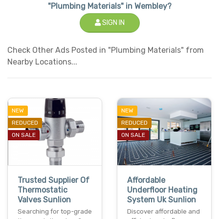
"Plumbing Materials" in Wembley?
SIGN IN
Check Other Ads Posted in "Plumbing Materials" from
Nearby Locations...
NEW
NEW
REDUCED
REDUCED
ON SALE
ON SALE
Trusted Supplier Of
Affordable
Thermostatic
Underfloor Heating
Valves Sunlion
System Uk Sunlion
Searching for top-grade
Discover affordable and