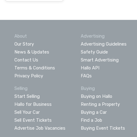
About
Advertising
Our Story
Advertising Guidelines
News & Updates
Safety Guide
Contact Us
Smart Advertising
Terms & Conditions
Hallo API
Privacy Policy
FAQs
Selling
Buying
Start Selling
Buying on Hallo
Hallo for Business
Renting a Property
Sell Your Car
Buying a Car
Sell Event Tickets
Find a Job
Advertise Job Vacancies
Buying Event Tickets