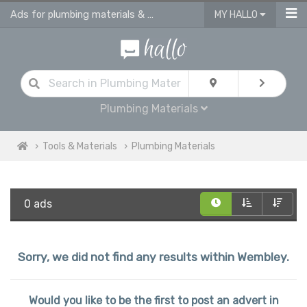
Ads for plumbing materials & supplies in Wembley
MY HALLO
Plumbing Materials
Tools & Materials
Plumbing Materials
0 ads
Sorry, we did not find any results within Wembley.
Would you like to be the first to post an advert in