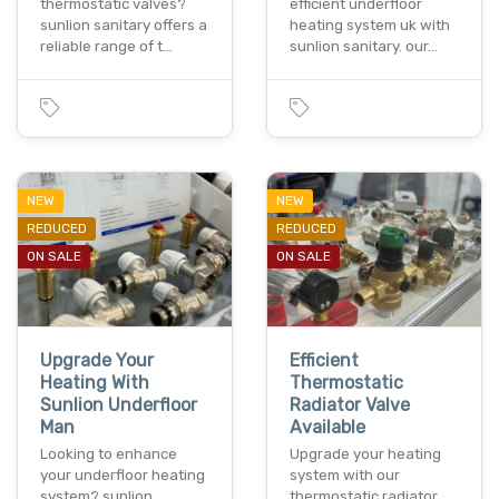
thermostatic valves?
efficient underfloor
sunlion sanitary offers a
heating system uk with
reliable range of t…
sunlion sanitary. our…
NEW
NEW
REDUCED
REDUCED
ON SALE
ON SALE
Upgrade Your
Efficient
Heating With
Thermostatic
Sunlion Underfloor
Radiator Valve
Man
Available
Looking to enhance
Upgrade your heating
your underfloor heating
system with our
system? sunlion
thermostatic radiator