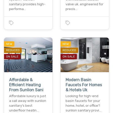
sanitary provides high-
valve uk. engineered for
performa…
precis…
NEW
NEW
REDUCED
REDUCED
ON SALE
ON SALE
Affordable &
Modern Basin
Efficient Heating
Faucets For Homes
From Sunlion Sani
& Hotels Uk
Affordable luxury is just
Looking for high-end
a call away with sunlion
basin faucets for your
sanitary’s best
home, hotel, or office?
underfloor heatin…
sunlion sanitary provi…