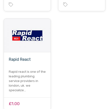
Rapid React
Rapid react is one of the
leading plumbing
service providers in
london, uk. we
specialize…
£1.00