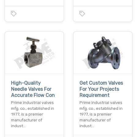
High-Quality
Get Custom Valves
Needle Valves For
For Your Projects
Accurate Flow Con
Requirement
Prime industrial valves
Prime industrial valves
mfg. co., established in
mfg. co., established in
1977, is a premier
1977, is a premier
manufacturer of
manufacturer of
indust…
indust…