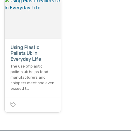
Using Plastic
Pallets Uk In
Everyday Life
The use of plastic
pallets uk helps food
manufacturers and
shippers meet and even
exceed t…