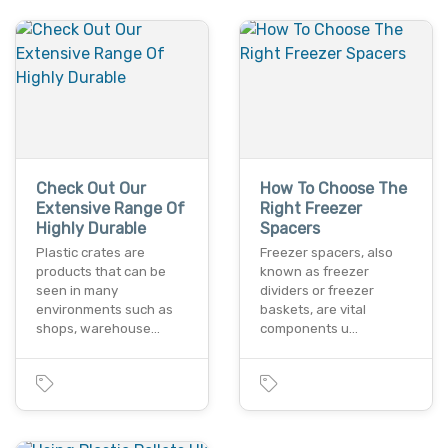
Check Out Our
How To Choose The
Extensive Range Of
Right Freezer
Highly Durable
Spacers
Plastic crates are
Freezer spacers, also
products that can be
known as freezer
seen in many
dividers or freezer
environments such as
baskets, are vital
shops, warehouse…
components u…