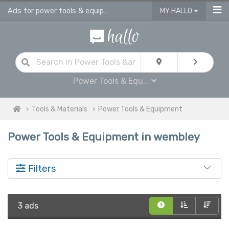
Ads for power tools & equipment for sale in Wembley
MY HALLO
Power Tools & Equ...
Tools & Materials
Power Tools & Equipment
Power Tools & Equipment in wembley
Filters
3 ads