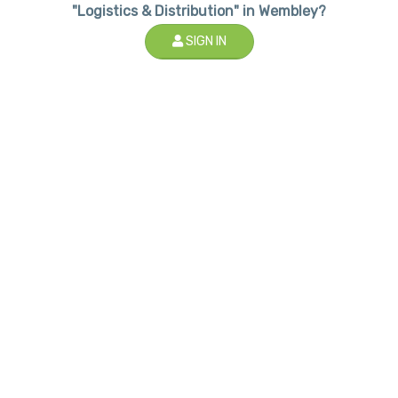
"Logistics & Distribution" in Wembley?
SIGN IN