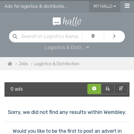
Ads for logistics & distribution jobs in Wembley
MY HALLO
Logistics & Distr...
Jobs
Logistics & Distribution
0 ads
Sorry, we did not find any results within Wembley.
Would you like to be the first to post an advert in