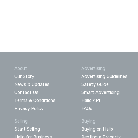
About
Advertising
Our Story
Advertising Guidelines
News & Updates
Safety Guide
Contact Us
Smart Advertising
Terms & Conditions
Hallo API
Privacy Policy
FAQs
Selling
Buying
Start Selling
Buying on Hallo
Hallo for Business
Renting a Property