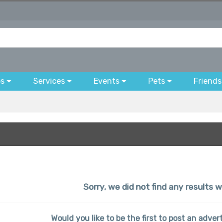
bs
Services
Events
Pets
Friends
Sorry, we did not find any results w
Would you like to be the first to post an advert