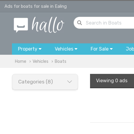
Ads for boats for sale in Ealing
Property
Vehicles
For Sale
Jo
Home
Vehicles
Boats
Viewing
0 ads
Categories (8)