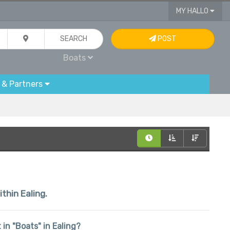
MY HALLO
SEARCH
POST
Boats
 & Partners
ithin Ealing.
 in "Boats" in Ealing?