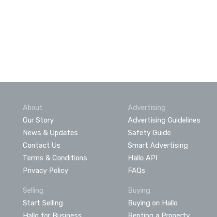
About
Advertising
Our Story
Advertising Guidelines
News & Updates
Safety Guide
Contact Us
Smart Advertising
Terms & Conditions
Hallo API
Privacy Policy
FAQs
Selling
Buying
Start Selling
Buying on Hallo
Hallo for Business
Renting a Property