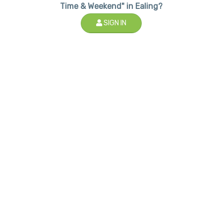
Time & Weekend" in Ealing?
SIGN IN