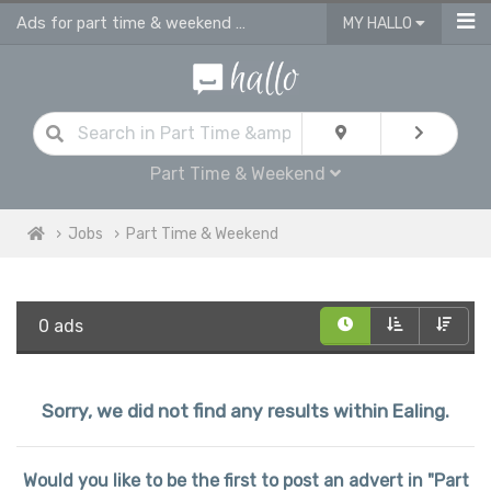
Ads for part time & weekend jobs in Ealing
MY HALLO
Part Time & Weekend
Jobs
Part Time & Weekend
0 ads
Sorry, we did not find any results within Ealing.
Would you like to be the first to post an advert in "Part