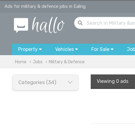
Ads for military & defence jobs in Ealing
Property
Vehicles
For Sale
Jo
Home
Jobs
Military & Defence
Viewing
0 ads
Categories (34)