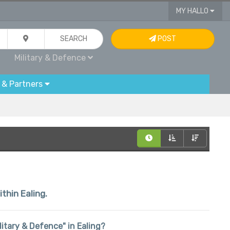
MY HALLO
SEARCH
POST
Military & Defence
 & Partners
ithin Ealing.
ilitary & Defence" in Ealing?