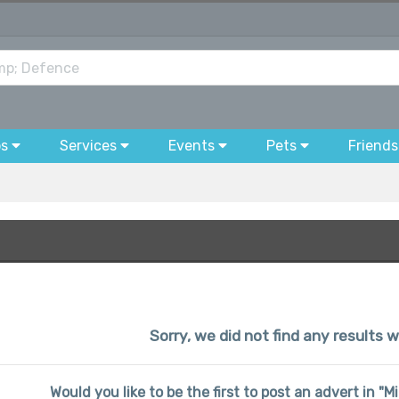
bs
Services
Events
Pets
Friends
Sorry, we did not find any results w
Would you like to be the first to post an advert in "M