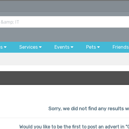
bs
Services
Events
Pets
Friends
Sorry, we did not find any results w
Would you like to be the first to post an advert in 