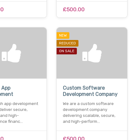
00
£500.00
NEW
REDUCED
ON SALE
h App
Custom Software
pment
Development Company
ech app development
We are a custom software
deliver secure,
development company
 and high-
delivering scalable, secure,
nce financ…
and high-perform…
00
£500.00