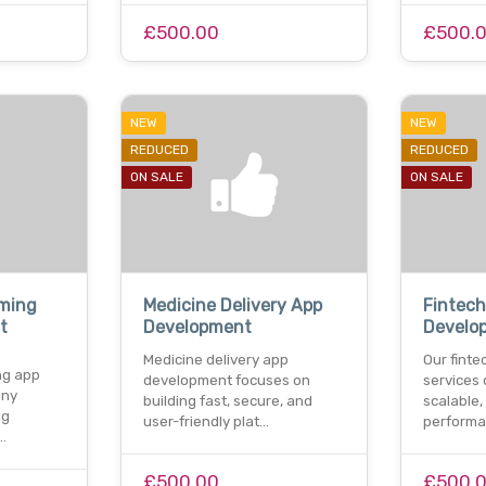
£500.00
£500.
NEW
NEW
REDUCED
REDUCED
ON SALE
ON SALE
aming
Medicine Delivery App
Fintec
t
Development
Develo
Medicine delivery app
Our fint
ng app
development focuses on
services 
any
building fast, secure, and
scalable,
ng
user-friendly plat…
performa
…
£500.00
£500.