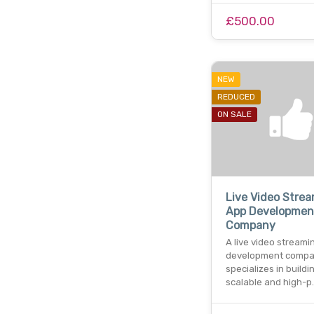
£500.00
NEW
REDUCED
ON SALE
Live Video Stre
App Developmen
Company
A live video streami
development comp
specializes in buildi
scalable and high-p