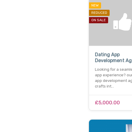
NEW
REDUCED
ON SALE
Dating App
Development Ag
Looking for a seaml
app experience? our
app development a
crafts int…
£5,000.00