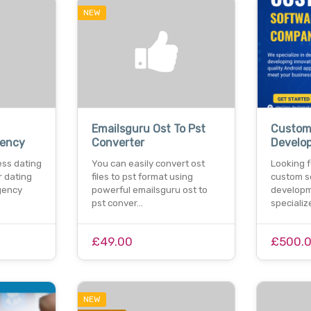
NEW
Emailsguru Ost To Pst
Custom
ency
Converter
Develo
ess dating
You can easily convert ost
Looking f
 dating
files to pst format using
custom s
gency
powerful emailsguru ost to
develop
pst conver…
specializ
£49.00
£500.
NEW