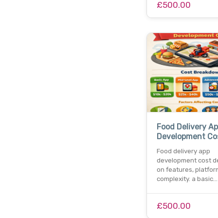
£500.00
Food Delivery A
Development Co
Food delivery app
development cost 
on features, platfor
complexity. a basic…
£500.00