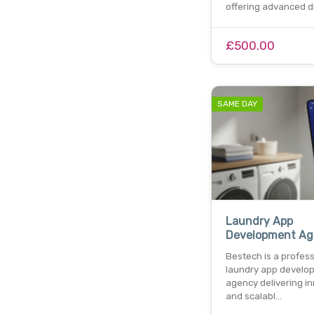
offering advanced di
£500.00
SAME DAY
Laundry App
Development Ag
Bestech is a profess
laundry app develo
agency delivering i
and scalabl…