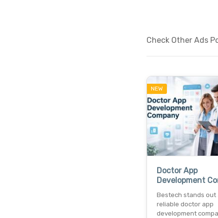
Check Other Ads Po
NEW
Doctor App
Development C
Bestech stands out 
reliable doctor app
development comp