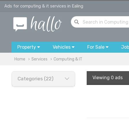
Ads for computing & it services in Ealing
Property
Vehicles
For Sale
Jo
Home
Services
Computing & IT
Viewing
0 ads
Categories (22)