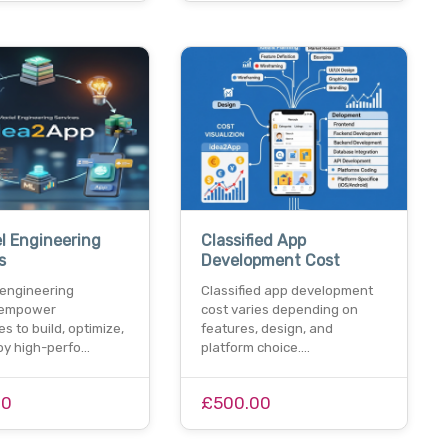
l Engineering
Classified App
s
Development Cost
 engineering
Classified app development
 empower
cost varies depending on
s to build, optimize,
features, design, and
oy high-perfo…
platform choice.…
00
£500.00