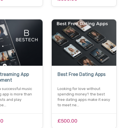
Streaming App
Best Free Dating Apps
pment
a successful music
Looking for love without
g app is more than
spending money? the best
lists and play
free dating apps make it easy
 pe…
to meet ne…
00
£500.00