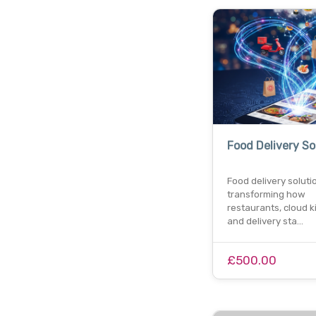
Food Delivery So
Food delivery soluti
transforming how
restaurants, cloud k
and delivery sta…
£500.00