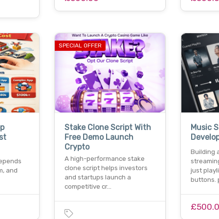
SPECIAL OFFER
pp
Stake Clone Script With
Music 
st
Free Demo Launch
Develo
Crypto
Building 
A high-performance stake
depends
streamin
clone script helps investors
m, and
just play
and startups launch a
buttons.
competitive cr…
£500.