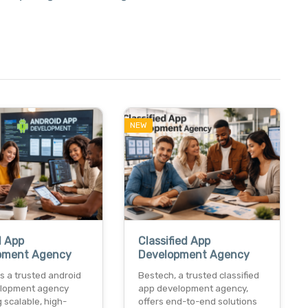
NEW
d App
Classified App
pment Agency
Development Agency
s a trusted android
Bestech, a trusted classified
lopment agency
app development agency,
g scalable, high-
offers end-to-end solutions