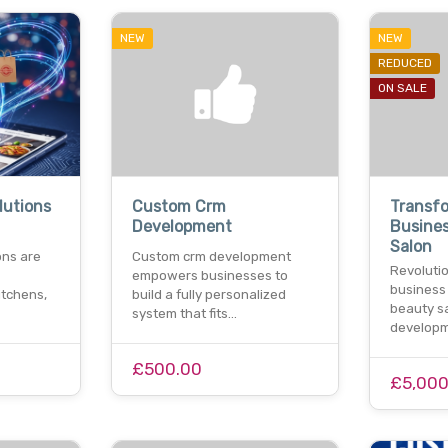
NEW
NEW
REDUCED
ON SALE
lutions
Custom Crm
Transf
Development
Busine
Salon
ons are
Custom crm development
Revolutio
empowers businesses to
business
itchens,
build a fully personalized
beauty s
system that fits…
developm
£500.00
£5,000