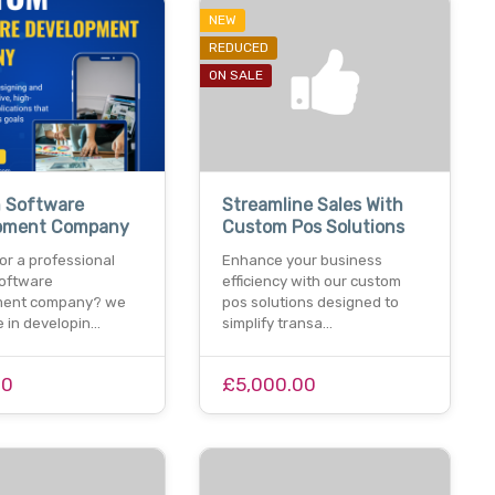
NEW
REDUCED
ON SALE
 Software
Streamline Sales With
pment Company
Custom Pos Solutions
or a professional
Enhance your business
oftware
efficiency with our custom
ment company? we
pos solutions designed to
e in developin…
simplify transa…
00
£5,000.00