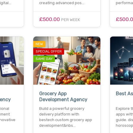
gital…
creating advanced pos…
perform
£500.00
£500.
PER WEEK
NEW
SPECIAL OFFER
SAME DAY
Grocery App
Best As
ency
Development Agency
ional
Build a powerful grocery
Explore t
pment
delivery platform with
apps wit
nnovative
bestech custom grocery app
guide. di
development&nbs…
horoscop