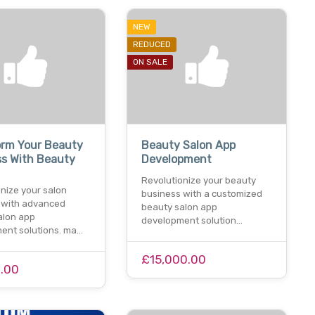
NEW
REDUCED
ON SALE
orm Your Beauty
Beauty Salon App
ss With Beauty
Development
Revolutionize your beauty
nize your salon
business with a customized
 with advanced
beauty salon app
alon app
development solution…
ent solutions. ma…
£15,000.00
.00