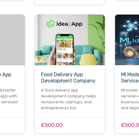
e App
Food Delivery App
Ml Mode
Development Company
Service
kstarter
A food delivery app
Ml model
 app with
development company helps
services
services!
restaurants, startups, and
businesse
entrepreneurs bui…
and depl
£500.00
£500.