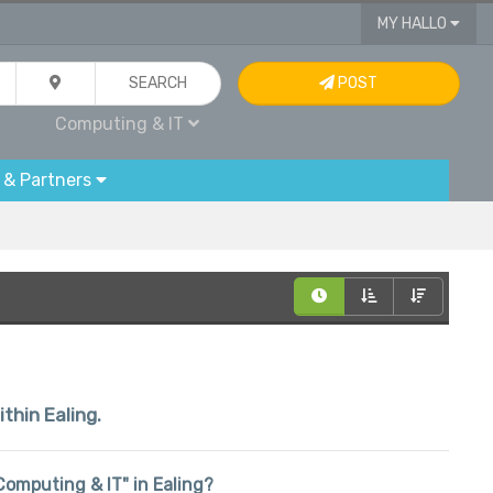
MY HALLO
SEARCH
POST
Computing & IT
 & Partners
ithin Ealing.
"Computing & IT" in Ealing?