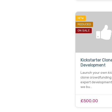
NEW
REDUCED
ON SALE
Kickstarter Clon
Development
Launch your own kic
clone crowdfunding
expert development 
we bu…
£500.00