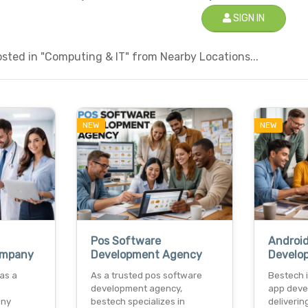
SIGN IN
sted in "Computing & IT" from Nearby Locations...
NEW
NEW
Pos Software
Androi
ompany
Development Agency
Develo
as a
As a trusted pos software
Bestech i
development agency,
app deve
any
bestech specializes in
deliverin