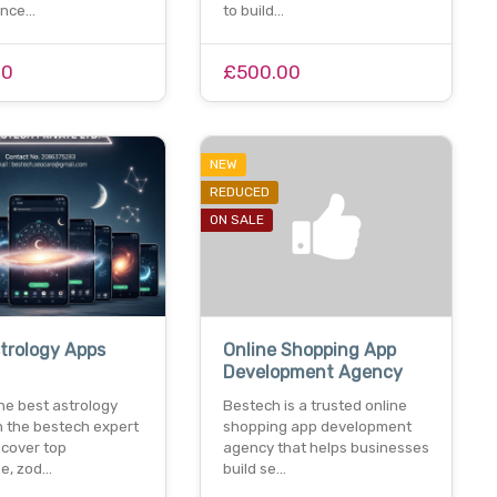
ance…
to build…
00
£500.00
NEW
REDUCED
ON SALE
trology Apps
Online Shopping App
Development Agency
he best astrology
Bestech is a trusted online
h the bestech expert
shopping app development
scover top
agency that helps businesses
e, zod…
build se…