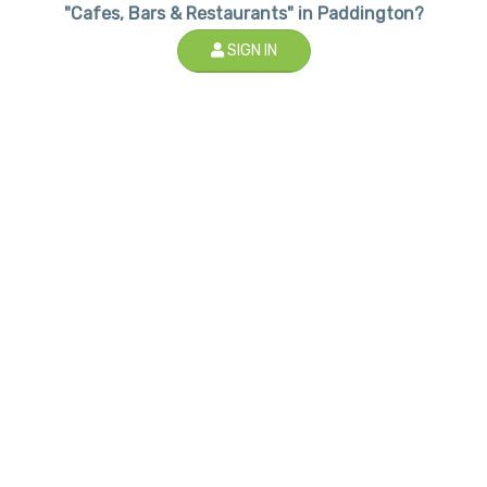
"Cafes, Bars & Restaurants" in Paddington?
SIGN IN