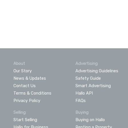
About
Advertising
Our Story
Advertising Guidelines
News & Updates
Safety Guide
Contact Us
Smart Advertising
Terms & Conditions
Hallo API
Privacy Policy
FAQs
Selling
Buying
Start Selling
Buying on Hallo
Hallo for Business
Renting a Property