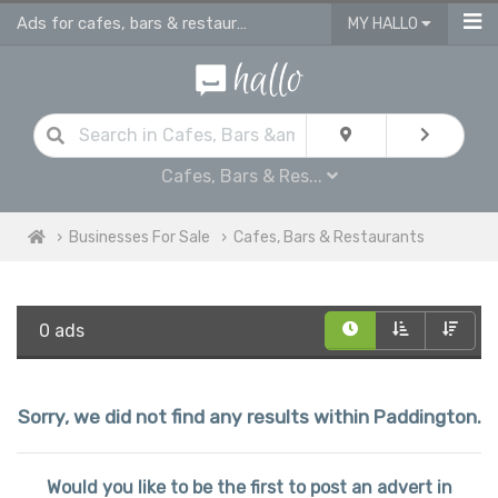
Ads for cafes, bars & restaurants - advertise business for sale in Paddington
MY HALLO
Cafes, Bars & Res...
Businesses For Sale
Cafes, Bars & Restaurants
0 ads
Sorry, we did not find any results within Paddington.
Would you like to be the first to post an advert in