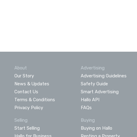
About
Advertising
Our Story
Advertising Guidelines
News & Updates
Safety Guide
Contact Us
Smart Advertising
Terms & Conditions
Hallo API
Privacy Policy
FAQs
Selling
Buying
Start Selling
Buying on Hallo
Hallo for Business
Renting a Property