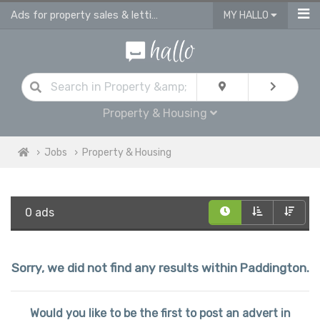
Ads for property sales & lettings advisors jobs | vacancies for property advis
MY HALLO
Property & Housing
Jobs
Property & Housing
0 ads
Sorry, we did not find any results within Paddington.
Would you like to be the first to post an advert in