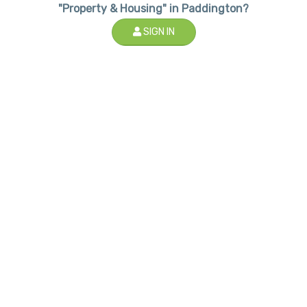
"Property & Housing" in Paddington?
SIGN IN