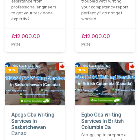
assistance from
troubled with writing
professional engineers
your competency report
to get your task done
perfectly? do not get
expertly?…
worried…
£12,000.00
£12,000.00
PCM
PCM
NEW
NEW
Apegs Cba Writing
Egbc Cba Writing
Services In
Services In British
Saskatchewan
Columbia Ca
Canad
Struggling to prepare a