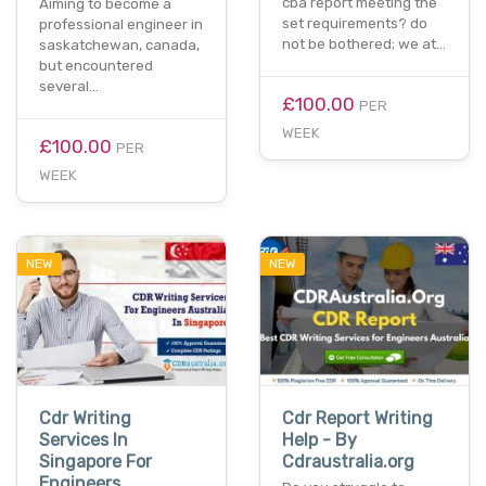
cba report meeting the
Aiming to become a
set requirements? do
professional engineer in
not be bothered; we at…
saskatchewan, canada,
but encountered
several…
£100.00
PER
WEEK
£100.00
PER
WEEK
NEW
NEW
Cdr Writing
Cdr Report Writing
Services In
Help - By
Singapore For
Cdraustralia.org
Engineers