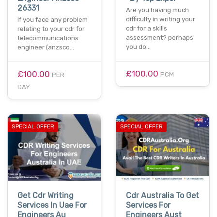
26331
Are you having much
difficulty in writing your
If you face any problem
cdr for a skills
relating to your cdr for
assessment? perhaps
telecommunications
you do…
engineer (anzsco…
£100.00
£100.00
PCM
PER
DAY
SPECIAL OFFER
SPECIAL OFFER
Get Cdr Writing
Cdr Australia To Get
Services In Uae For
Services For
Engineers Au
Engineers Aust