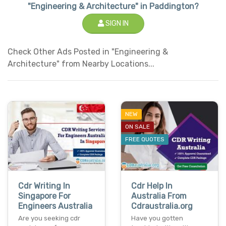
"Engineering & Architecture" in Paddington?
SIGN IN
Check Other Ads Posted in "Engineering &
Architecture" from Nearby Locations...
NEW
ON SALE
FREE QUOTES
Cdr Writing In
Cdr Help In
Singapore For
Australia From
Engineers Australia
Cdraustralia.org
Are you seeking cdr
Have you gotten