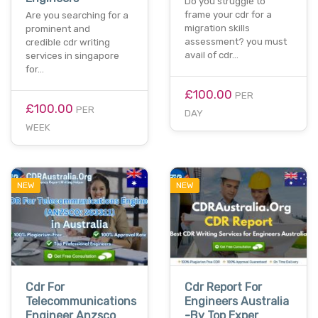
Do you struggle to
frame your cdr for a
Are you searching for a
migration skills
prominent and
assessment? you must
credible cdr writing
avail of cdr…
services in singapore
for…
£100.00
PER
£100.00
PER
DAY
WEEK
NEW
NEW
Cdr For
Cdr Report For
Telecommunications
Engineers Australia
Engineer Anzsco
-By Top Exper