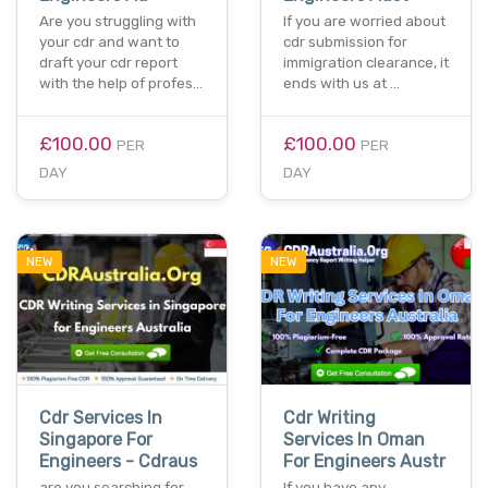
Are you struggling with
If you are worried about
your cdr and want to
cdr submission for
draft your cdr report
immigration clearance, it
with the help of profes…
ends with us at …
£100.00
£100.00
PER
PER
DAY
DAY
NEW
NEW
Cdr Services In
Cdr Writing
Singapore For
Services In Oman
Engineers - Cdraus
For Engineers Austr
are you searching for
If you have any