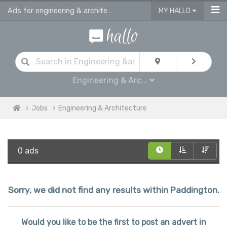
Ads for engineering & architecture jobs in Paddington
MY HALLO
Engineering & Arc...
Jobs
Engineering & Architecture
0 ads
Sorry, we did not find any results within Paddington.
Would you like to be the first to post an advert in