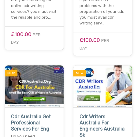
online cdr writing
problems with the
services? you must visit
preparation of your cdr,
the reliable and pro…
you must avail cdr
writing serv…
£100.00
PER
£100.00
PER
DAY
DAY
NEW
NEW
Cdr Australia Get
Cdr Writers
Professional
Australia For
Services For Eng
Engineers Australia
Sk
Do you need