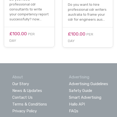
professional cdr
Do you want to hire
consultants to write
professional cdr writers
your competency report
australia to frame your
successfully? now…
cdr for engineers aus…
£100.00
£100.00
PER
PER
DAY
DAY
About
Advertising
Our Story
Advertising Guidelines
News & Updates
Safety Guide
Contact Us
Smart Advertising
Terms & Conditions
Hallo API
Privacy Policy
FAQs