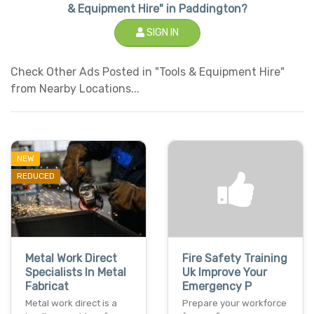
& Equipment Hire" in Paddington?
SIGN IN
Check Other Ads Posted in "Tools & Equipment Hire"
from Nearby Locations...
NEW
REDUCED
Metal Work Direct
Fire Safety Training
Specialists In Metal
Uk Improve Your
Fabricat
Emergency P
Metal work direct is a
Prepare your workforce