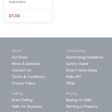
locksmiths…
£1.00
About
Advertising
Our Story
Advertising Guidelines
News & Updates
Safety Guide
Contact Us
Smart Advertising
Terms & Conditions
Hallo API
Privacy Policy
FAQs
Selling
Buying
Start Selling
Buying on Hallo
Hallo for Business
Renting a Property