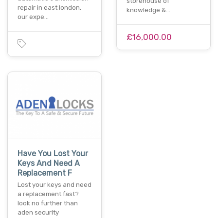
storehouse of
repair in east london.
knowledge &…
our expe…
£16,000.00
Have You Lost Your
Keys And Need A
Replacement F
Lost your keys and need
a replacement fast?
look no further than
aden security