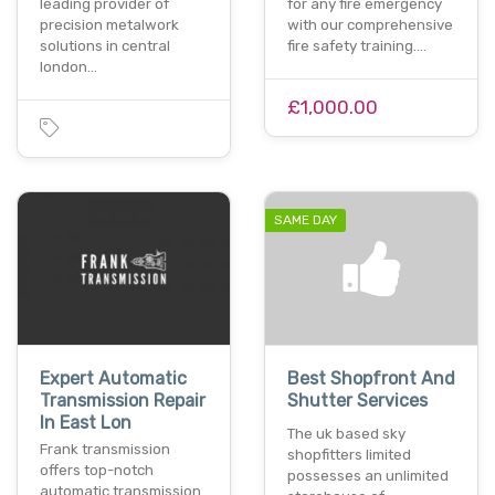
leading provider of
for any fire emergency
precision metalwork
with our comprehensive
solutions in central
fire safety training.…
london…
£1,000.00
SAME DAY
Expert Automatic
Best Shopfront And
Transmission Repair
Shutter Services
In East Lon
The uk based sky
Frank transmission
shopfitters limited
offers top-notch
possesses an unlimited
automatic transmission