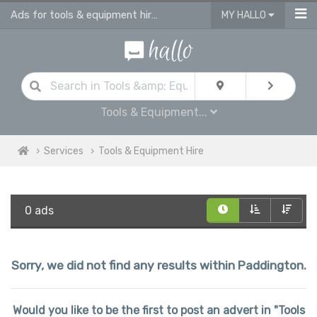
Ads for tools & equipment hire in Paddington
MY HALLO
Tools & Equipment...
Services
Tools & Equipment Hire
0 ads
Sorry, we did not find any results within Paddington.
Would you like to be the first to post an advert in "Tools