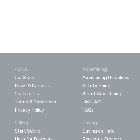
About
Advertising
Our Story
Advertising Guidelines
News & Updates
Safety Guide
Contact Us
Smart Advertising
Terms & Conditions
Hallo API
Privacy Policy
FAQs
Selling
Buying
Start Selling
Buying on Hallo
Hallo for Business
Renting a Property