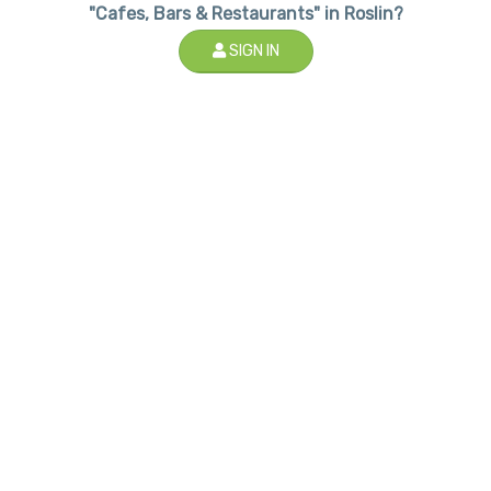
"Cafes, Bars & Restaurants" in Roslin?
SIGN IN