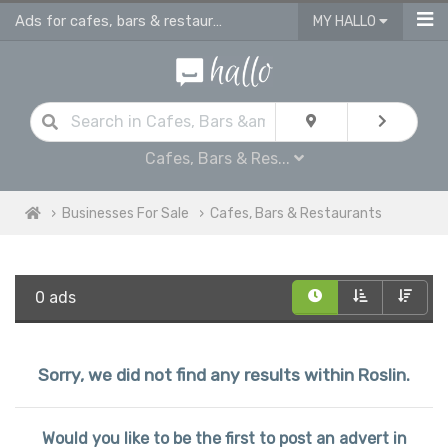
Ads for cafes, bars & restaurants - advertise business for sale in Roslin
MY HALLO
Cafes, Bars & Res...
Businesses For Sale
Cafes, Bars & Restaurants
0 ads
Sorry, we did not find any results within Roslin.
Would you like to be the first to post an advert in