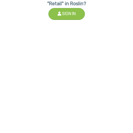
"Retail" in Roslin?
SIGN IN