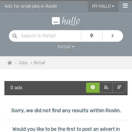
Ads for retail jobs in Roslin
MY HALLO
Retail
Jobs
Retail
0 ads
Sorry, we did not find any results within Roslin.
Would you like to be the first to post an advert in