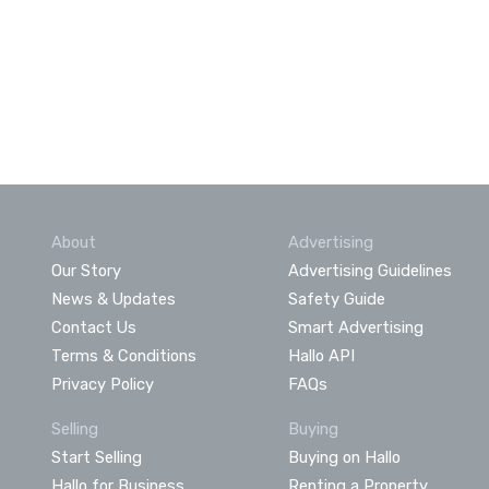
About
Advertising
Our Story
Advertising Guidelines
News & Updates
Safety Guide
Contact Us
Smart Advertising
Terms & Conditions
Hallo API
Privacy Policy
FAQs
Selling
Buying
Start Selling
Buying on Hallo
Hallo for Business
Renting a Property