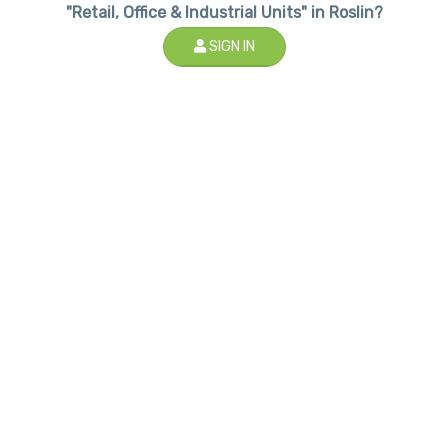
"Retail, Office & Industrial Units" in Roslin?
SIGN IN