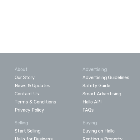
About
Advertising
Our Story
Advertising Guidelines
News & Updates
Safety Guide
Contact Us
Smart Advertising
Terms & Conditions
Hallo API
Privacy Policy
FAQs
Selling
Buying
Start Selling
Buying on Hallo
Hallo for Business
Renting a Property