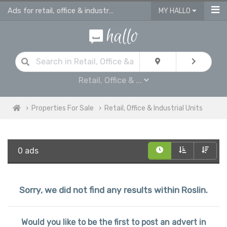
Ads for retail, office & industrial units for sale in Roslin
MY HALLO
Retail, Office & ...
Properties For Sale
Retail, Office & Industrial Units
0 ads
Sorry, we did not find any results within Roslin.
Would you like to be the first to post an advert in