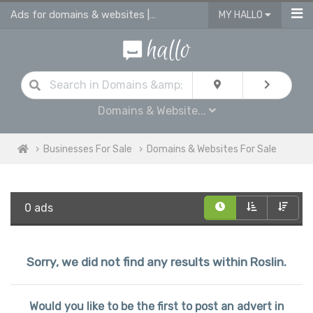
Ads for domains & websites | advertise domains & websites for sale
MY HALLO
Domains & Website...
Businesses For Sale
Domains & Websites For Sale
0 ads
Sorry, we did not find any results within Roslin.
Would you like to be the first to post an advert in