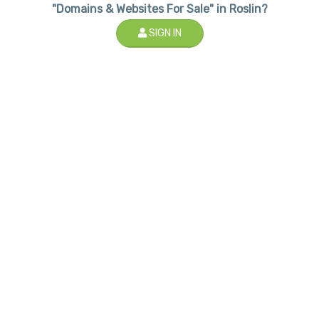
"Domains & Websites For Sale" in Roslin?
SIGN IN