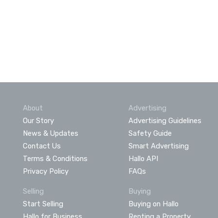
About
Advertising
Our Story
Advertising Guidelines
News & Updates
Safety Guide
Contact Us
Smart Advertising
Terms & Conditions
Hallo API
Privacy Policy
FAQs
Selling
Buying
Start Selling
Buying on Hallo
Hallo for Business
Renting a Property