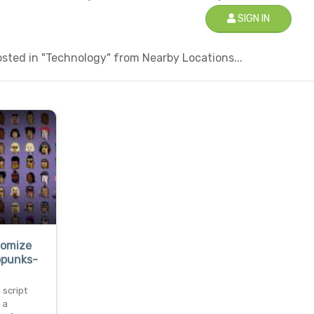
SIGN IN
sted in "Technology" from Nearby Locations...
tomize
opunks-
 script
 a