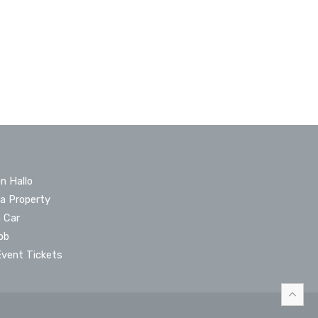
n Hallo
 a Property
a Car
ob
Event Tickets