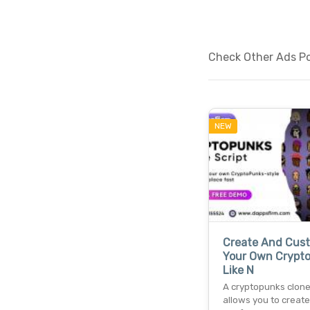
Check Other Ads Po
NEW
Create And Cus
Your Own Crypt
Like N
A cryptopunks clone
allows you to create