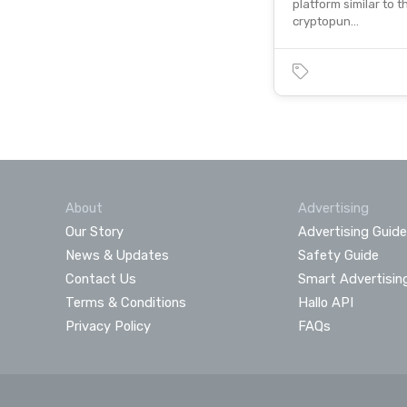
platform similar to 
cryptopun…
About
Advertising
Our Story
Advertising Guide
News & Updates
Safety Guide
Contact Us
Smart Advertisin
Terms & Conditions
Hallo API
Privacy Policy
FAQs