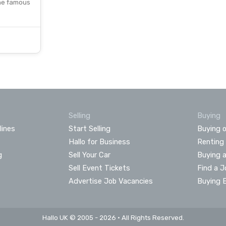
the famous
Selling
Buying
lines
Start Selling
Buying o
Hallo for Business
Renting
g
Sell Your Car
Buying 
Sell Event Tickets
Find a J
Advertise Job Vacancies
Buying 
Hallo UK © 2005 - 2026 • All Rights Reserved.