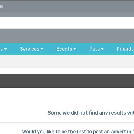
es
bs
Services
Events
Pets
Friends
Sorry, we did not find any results wi
Would you like to be the first to post an advert i