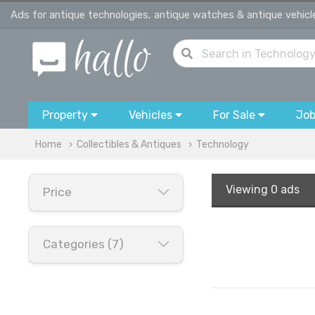
Ads for antique technologies, antique watches & antique vehicl
Property
Vehicles
For Sale
Jo
Home
Collectibles & Antiques
Technology
Viewing
0 ads
Price
Categories (7)