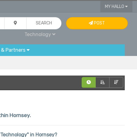
MY HALLO
SEARCH
POST
Technology
 & Partners
thin Hornsey.
n "Technology" in Hornsey?