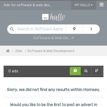
Ads for software & web development jobs | junior & sinior developers job ads i
MY HALLO
Software & Web De...
Jobs
Software & Web Development
0 ads
Sorry, we did not find any results within Hornsey.
Would you like to be the first to post an advert in