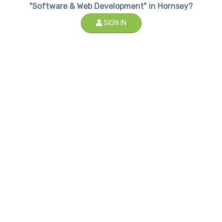
"Software & Web Development" in Hornsey?
SIGN IN