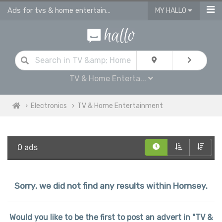
Ads for tvs & home entertainment for sale in Hornsey
MY HALLO
TV & Home Enterta...
Electronics
TV & Home Entertainment
0 ads
Sorry, we did not find any results within Hornsey.
Would you like to be the first to post an advert in "TV &