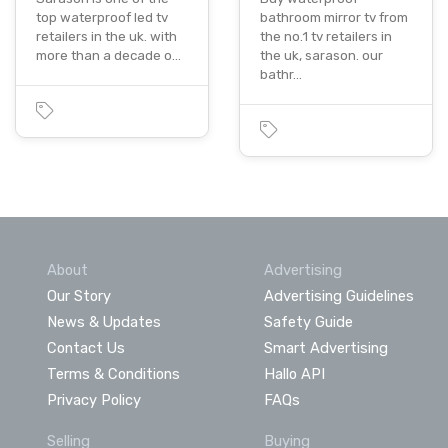
top waterproof led tv
bathroom mirror tv from
retailers in the uk. with
the no.1 tv retailers in
more than a decade o…
the uk, sarason. our
bathr…
About
Advertising
Our Story
Advertising Guidelines
News & Updates
Safety Guide
Contact Us
Smart Advertising
Terms & Conditions
Hallo API
Privacy Policy
FAQs
Selling
Buying