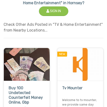
Home Entertainment" in Hornsey?
SIGN IN
Check Other Ads Posted in "TV & Home Entertainment"
from Nearby Locations...
NEW
Buy 100
Tv Mounter
Undetected
Counterfeit Money
Welcome to tv mounter,
Online, Gbp
we provide same day