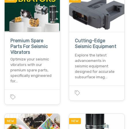
Premium Spare
Cutting-Edge
Parts For Seismic
Seismic Equipment
Vibrators
Explore the latest
Optimize your seismic
advancements in
vibrators with our
seismic equipment
premium spare parts,
designed for accurate
specifically engineered
subsurface imag…
for…
NEW
NEW