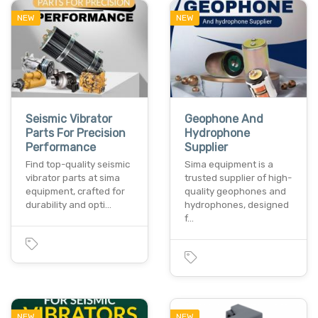
NEW
NEW
Seismic Vibrator
Geophone And
Parts For Precision
Hydrophone
Performance
Supplier
Find top-quality seismic
Sima equipment is a
vibrator parts at sima
trusted supplier of high-
equipment, crafted for
quality geophones and
durability and opti…
hydrophones, designed
f…
NEW
NEW