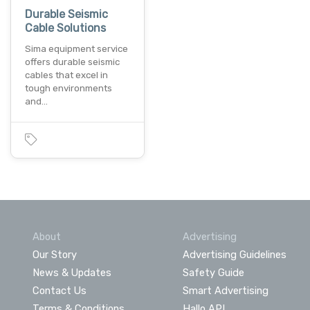
Durable Seismic
Cable Solutions
Sima equipment service
offers durable seismic
cables that excel in
tough environments
and…
About
Advertising
Our Story
Advertising Guidelines
News & Updates
Safety Guide
Contact Us
Smart Advertising
Terms & Conditions
Hallo API