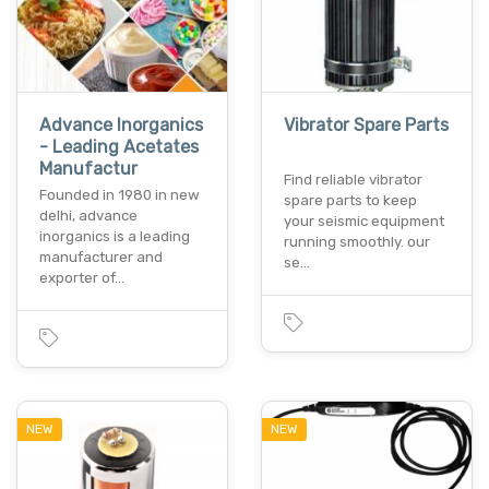
Advance Inorganics
Vibrator Spare Parts
- Leading Acetates
Manufactur
Find reliable vibrator
Founded in 1980 in new
spare parts to keep
delhi, advance
your seismic equipment
inorganics is a leading
running smoothly. our
manufacturer and
se…
exporter of…
NEW
NEW