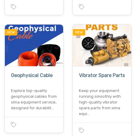
NEW
NEW
Geophysical Cable
Vibrator Spare Parts
Explore top-quality
Keep your equipment
geophysical cables from
running smoothly with
sima equipment service,
high-quality vibrator
designed for durabilit…
spare parts from sima
equi…