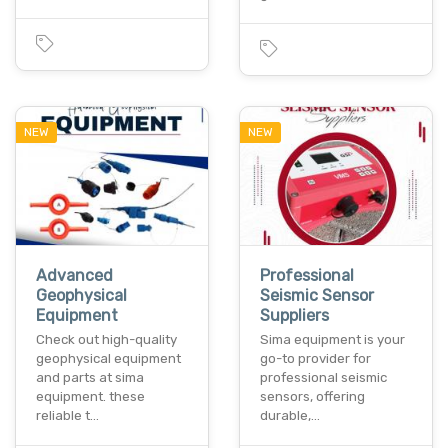
NEW
NEW
Advanced
Professional
Geophysical
Seismic Sensor
Equipment
Suppliers
Check out high-quality
Sima equipment is your
geophysical equipment
go-to provider for
and parts at sima
professional seismic
equipment. these
sensors, offering
reliable t…
durable,…