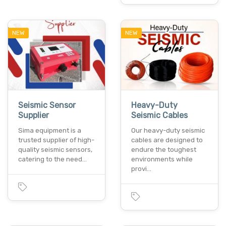
NEW
NEW
Seismic Sensor
Heavy-Duty
Supplier
Seismic Cables
Sima equipment is a
Our heavy-duty seismic
trusted supplier of high-
cables are designed to
quality seismic sensors,
endure the toughest
catering to the need…
environments while
provi…