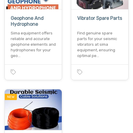
Geophone And
Vibrator Spare Parts
Hydrophone
Sima equipment offers
Find genuine spare
reliable and accurate
parts for your seismic
geophone elements and
vibrators at sima
hydrophones for your
equipment, ensuring
geo…
optimal pe…
NEW