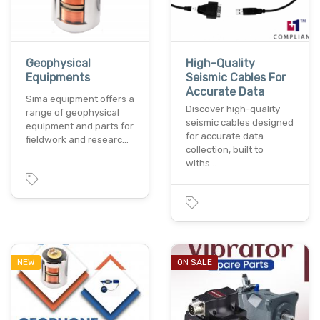
Geophysical
High-Quality
Equipments
Seismic Cables For
Accurate Data
Sima equipment offers a
Discover high-quality
range of geophysical
seismic cables designed
equipment and parts for
for accurate data
fieldwork and researc…
collection, built to
withs…
NEW
ON SALE