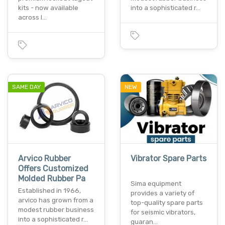
kits - now available
into a sophisticated r…
across l…
SAME DAY
NEW
Arvico Rubber
Vibrator Spare Parts
Offers Customized
Molded Rubber Pa
Sima equipment
Established in 1966,
provides a variety of
arvico has grown from a
top-quality spare parts
modest rubber business
for seismic vibrators,
into a sophisticated r…
guaran…