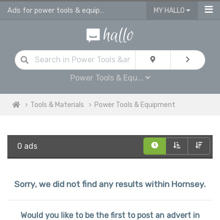
Ads for power tools & equipment for sale in Hornsey
MY HALLO
Power Tools & Equ...
Tools & Materials
Power Tools & Equipment
0 ads
Sorry, we did not find any results within Hornsey.
Would you like to be the first to post an advert in