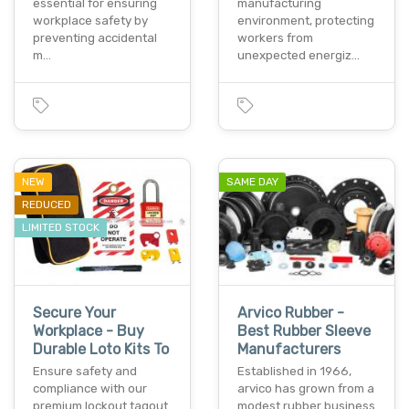
essential for ensuring
manufacturing
workplace safety by
environment, protecting
preventing accidental
workers from
m…
unexpected energiz…
NEW
SAME DAY
REDUCED
LIMITED STOCK
Secure Your
Arvico Rubber -
Workplace - Buy
Best Rubber Sleeve
Durable Loto Kits To
Manufacturers
Ensure safety and
Established in 1966,
compliance with our
arvico has grown from a
premium lockout tagout
modest rubber business