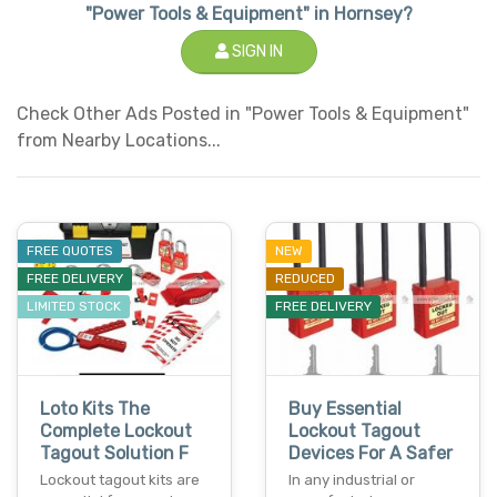
"Power Tools & Equipment" in Hornsey?
SIGN IN
Check Other Ads Posted in "Power Tools & Equipment"
from Nearby Locations...
FREE QUOTES
NEW
FREE DELIVERY
REDUCED
LIMITED STOCK
FREE DELIVERY
Loto Kits The
Buy Essential
Complete Lockout
Lockout Tagout
Tagout Solution F
Devices For A Safer
Lockout tagout kits are
In any industrial or