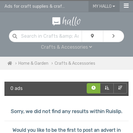
Ads for craft supplies & craft equipment in Ruislip
MY HALLO
Crafts & Accessories
Home & Garden
Crafts & Accessories
0 ads
Sorry, we did not find any results within Ruislip.
Would you like to be the first to post an advert in