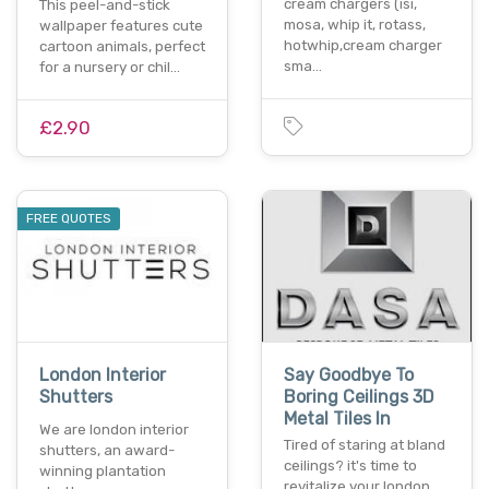
cream chargers (isi,
This peel-and-stick
mosa, whip it, rotass,
wallpaper features cute
hotwhip,cream charger
cartoon animals, perfect
sma…
for a nursery or chil…
£2.90
FREE QUOTES
London Interior
Say Goodbye To
Shutters
Boring Ceilings 3D
Metal Tiles In
We are london interior
Tired of staring at bland
shutters, an award-
ceilings? it's time to
winning plantation
revitalize your london