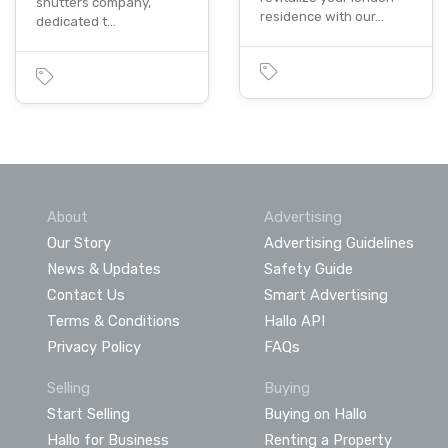
shutters company,
residence with our…
dedicated t…
About
Advertising
Our Story
Advertising Guidelines
News & Updates
Safety Guide
Contact Us
Smart Advertising
Terms & Conditions
Hallo API
Privacy Policy
FAQs
Selling
Buying
Start Selling
Buying on Hallo
Hallo for Business
Renting a Property