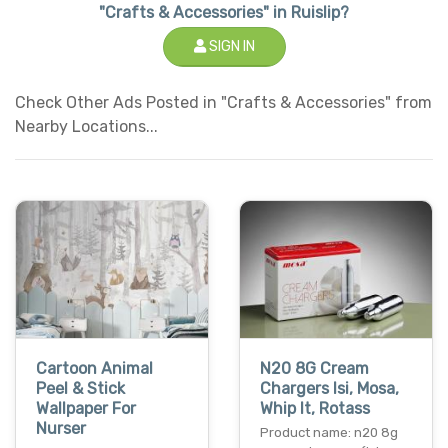
"Crafts & Accessories" in Ruislip?
SIGN IN
Check Other Ads Posted in "Crafts & Accessories" from
Nearby Locations...
Cartoon Animal
N20 8G Cream
Peel & Stick
Chargers Isi, Mosa,
Wallpaper For
Whip It, Rotass
Nurser
Product name: n20 8g