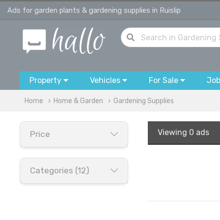
Ads for garden plants & gardening supplies in Ruislip
Property
Vehicles
For Sale
Jo
Home
Home & Garden
Gardening Supplies
Viewing
0 ads
Price
Categories (12)