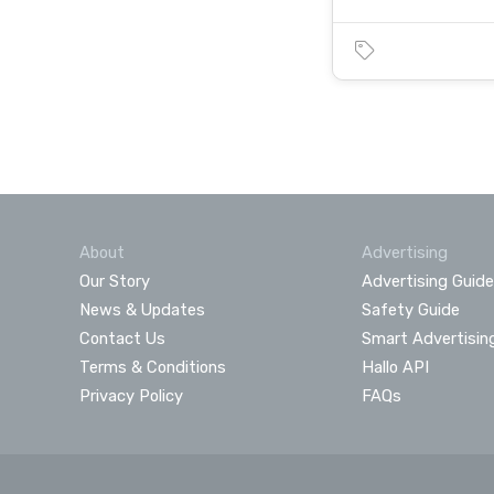
About
Advertising
Our Story
Advertising Guide
News & Updates
Safety Guide
Contact Us
Smart Advertisin
Terms & Conditions
Hallo API
Privacy Policy
FAQs