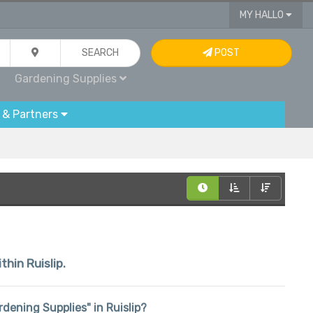
MY HALLO
SEARCH
POST
Gardening Supplies
 & Partners
thin Ruislip.
ardening Supplies" in Ruislip?