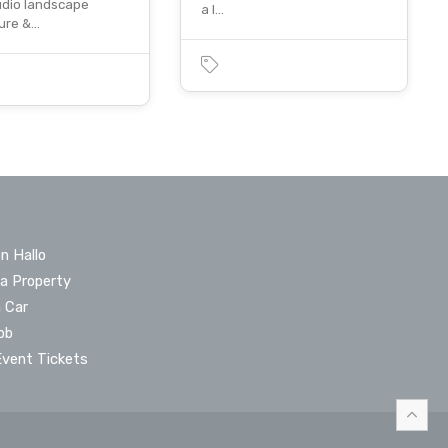
udio landscape
a l…
ture &…
n Hallo
 a Property
a Car
ob
Event Tickets