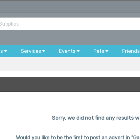
bs
Services
Events
Pets
Friends
Sorry, we did not find any results wi
Would you like to be the first to post an advert in "G