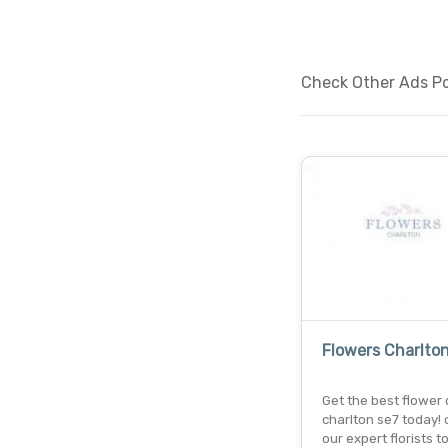
Check Other Ads Po
Flowers Charlto
Get the best flower d
charlton se7 today!
our expert florists t