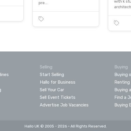
with k st
pre…
architec
Selling
Buying
lines
Start Selling
Buying o
Hallo for Business
Renting
g
Sell Your Car
Buying 
Sell Event Tickets
Find a J
Advertise Job Vacancies
Buying 
Hallo UK © 2005 - 2026 • All Rights Reserved.