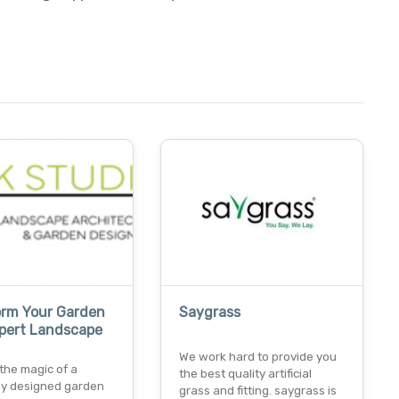
orm Your Garden
Saygrass
xpert Landscape
We work hard to provide you
the magic of a
the best quality artificial
lly designed garden
grass and fitting. saygrass is