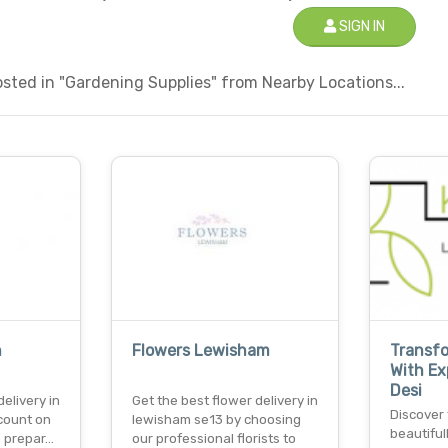
SIGN IN
sted in "Gardening Supplies" from Nearby Locations...
n
Flowers Lewisham
Transf
With E
Desi
elivery in
Get the best flower delivery in
Discover 
 count on
lewisham se13 by choosing
beautifu
o prepar…
our professional florists to