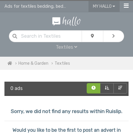
Ads for textiles bedding, bed linen, duvet covers, curtains in Ruislip
MY HALLO
Textiles
Home & Garden
Textiles
0 ads
Sorry, we did not find any results within Ruislip.
Would you like to be the first to post an advert in