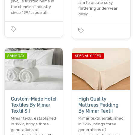
(svc), a trusted name in
aim to create sexy,
the chemical industry
flattering underwear
since 1994, speciali…
desig…
SAME DAY
SPECIAL OFFER
Custom-Made Hotel
High Quality
Textiles By Mimar
Mattress Padding
Textil S.l
By Mimar Textil
Mimar textil, established
Mimar textil, established
in 1992, brings three
in 1992, brings three
generations of
generations of