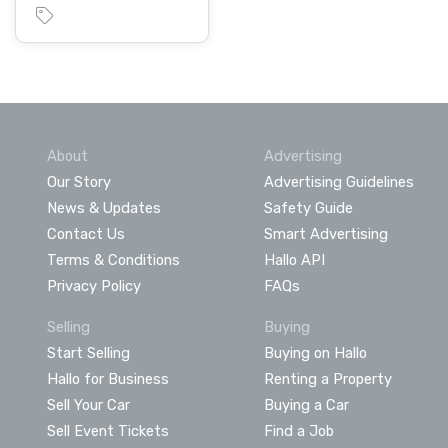
About
Advertising
Our Story
Advertising Guidelines
News & Updates
Safety Guide
Contact Us
Smart Advertising
Terms & Conditions
Hallo API
Privacy Policy
FAQs
Selling
Buying
Start Selling
Buying on Hallo
Hallo for Business
Renting a Property
Sell Your Car
Buying a Car
Sell Event Tickets
Find a Job