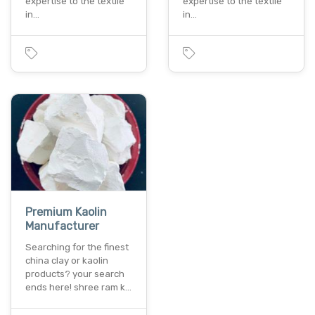
expertise to the textile
expertise to the textile
in…
in…
Premium Kaolin
Manufacturer
Searching for the finest
china clay or kaolin
products? your search
ends here! shree ram k…