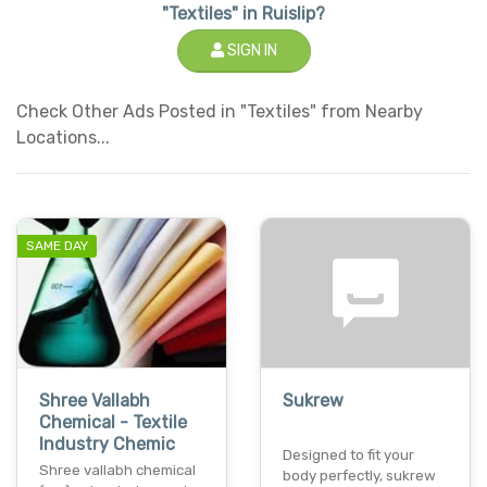
"Textiles" in Ruislip?
SIGN IN
Check Other Ads Posted in "Textiles" from Nearby
Locations...
SAME DAY
Shree Vallabh
Sukrew
Chemical - Textile
Industry Chemic
Designed to fit your
Shree vallabh chemical
body perfectly, sukrew