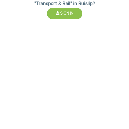
"Transport & Rail" in Ruislip?
SIGN IN