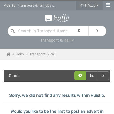
Ads for transport & rail jobs in Ruislip
MY HALLO
Transport & Rail
Jobs
Transport & Rail
0 ads
Sorry, we did not find any results within Ruislip.
Would you like to be the first to post an advert in