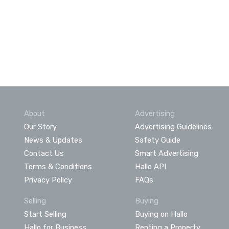
About
Advertising
Our Story
Advertising Guidelines
News & Updates
Safety Guide
Contact Us
Smart Advertising
Terms & Conditions
Hallo API
Privacy Policy
FAQs
Selling
Buying
Start Selling
Buying on Hallo
Hallo for Business
Renting a Property