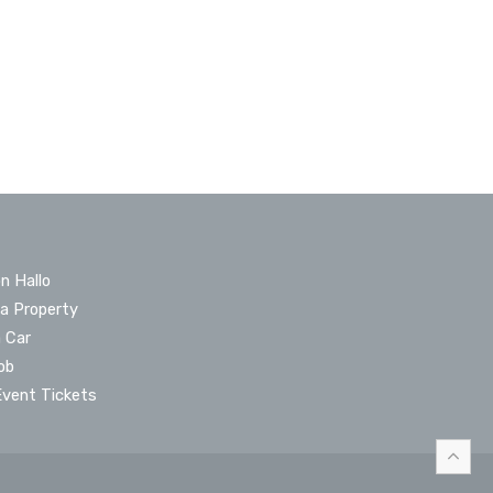
n Hallo
 a Property
a Car
ob
Event Tickets