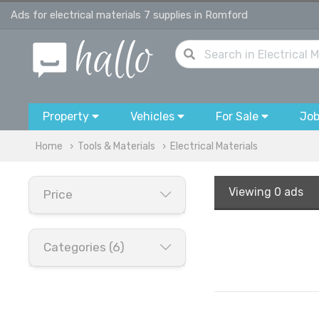
Ads for electrical materials 7 supplies in Romford
Property
Vehicles
For Sale
Jo
Home
Tools & Materials
Electrical Materials
Viewing
0 ads
Price
Categories (6)