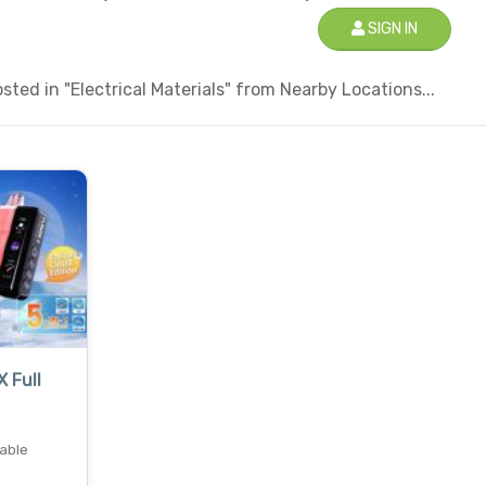
SIGN IN
ted in "Electrical Materials" from Nearby Locations...
X Full
sable