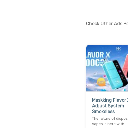
Check Other Ads Pos
Maskking Flavor 
Adjust System
Smokeless
The future of dispo
vapes is here with