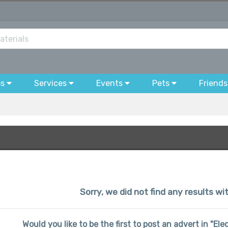
bs
Services
Events
Pets
Friends
Sorry, we did not find any results w
Would you like to be the first to post an advert in "El