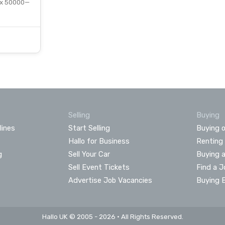
 x 50000—
Selling
Buying
lines
Start Selling
Buying o
Hallo for Business
Renting
g
Sell Your Car
Buying 
Sell Event Tickets
Find a J
Advertise Job Vacancies
Buying 
Hallo UK © 2005 - 2026 • All Rights Reserved.