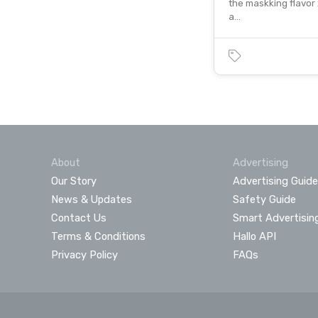
the maskking flavor
a…
About
Advertising
Our Story
Advertising Guide
News & Updates
Safety Guide
Contact Us
Smart Advertisin
Terms & Conditions
Hallo API
Privacy Policy
FAQs