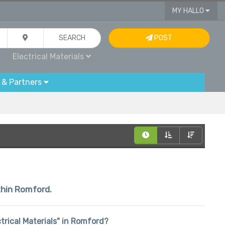
MY HALLO
SEARCH
POST
Electrical Materials
 & Partners
ithin Romford.
ectrical Materials" in Romford?