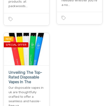
needles! whether you're
products. at
a no…
packwoods…
NEW
SPECIAL OFFER
Unveiling The Top-
Rated Disposable
Vapes In The
Our disposable vapes in
uk are thoughtfully
crafted to offer a
seamless and hassle-
free va…