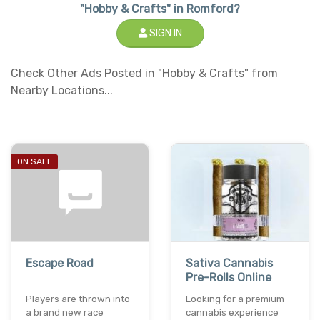
"Hobby & Crafts" in Romford?
SIGN IN
Check Other Ads Posted in "Hobby & Crafts" from
Nearby Locations...
ON SALE
Escape Road
Sativa Cannabis
Pre-Rolls Online
Players are thrown into
Looking for a premium
a brand new race
cannabis experience