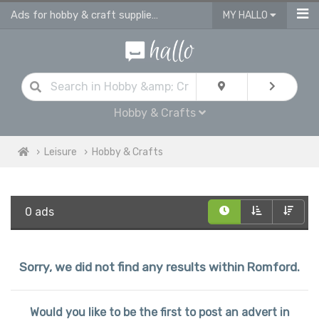
Ads for hobby & craft supplies and accessories in Romford
MY HALLO
Hobby & Crafts
Leisure
Hobby & Crafts
0 ads
Sorry, we did not find any results within Romford.
Would you like to be the first to post an advert in