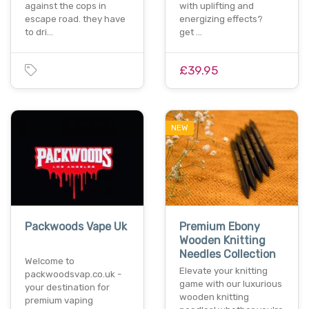
against the cops in
with uplifting and
escape road. they have
energizing effects?
to dri…
get …
£39.95
NEW
Packwoods Vape Uk
Premium Ebony
Wooden Knitting
Needles Collection
Welcome to
Elevate your knitting
packwoodsvap.co.uk -
game with our luxurious
your destination for
wooden knitting
premium vaping