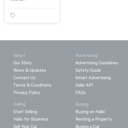
About
Advertising
Our Story
Advertising Guidelines
News & Updates
Safety Guide
Contact Us
Smart Advertising
Terms & Conditions
Hallo API
Privacy Policy
FAQs
Selling
Buying
Start Selling
Buying on Hallo
Hallo for Business
Renting a Property
Sell Your Car
Buying a Car