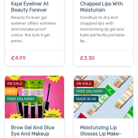
Kajal Eyeliner At
Chapped Lips With
Beauty Forever
Moisturisin
Beauty forever gel
Goodbye to dry and
eyeliner offers extreme
chapped lips with
and mistake proof
moisturising lip gel and
colour. the lock it gel
balm perfectly portable
penci…
lip…
£4.99
£3.30
ON SALE
ON SALE
NEW
FREE DELIVERY
FREE DELIVERY
MADE IN UK
Brow Gel And Glue
Moisturizing Lip
Eye And Makeup
Glosses Lip Make-