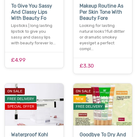
To Give You Sassy
Makeup Routine As
And Classy Lips
Per Skin Tone With
With Beauty Fo
Beauty Fore
Lipsticks | long lasting
Looking for lasting
lipstick to give you
natural looks?full dlitter
sassy and classy lips
or dramatic smokey
with beauty forever lo…
eyes!get a perfect
compl…
£4.99
£3.30
ON SALE
ON SALE
FREE DELIVERY
NEW
SPECIAL OFFER
FREE DELIVERY
Waterproof Kohl
Goodbye To Dry And