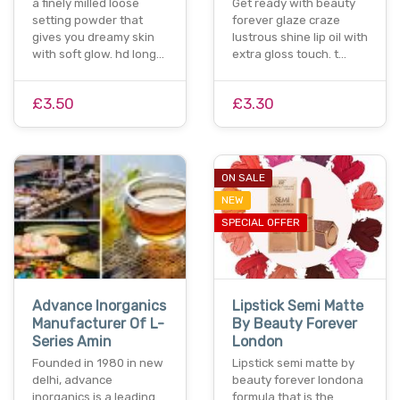
a finely milled loose
Get ready with beauty
setting powder that
forever glaze craze
gives you dreamy skin
lustrous shine lip oil with
with soft glow. hd long…
extra gloss touch. t…
£3.50
£3.30
ON SALE
NEW
SPECIAL OFFER
Advance Inorganics
Lipstick Semi Matte
Manufacturer Of L-
By Beauty Forever
Series Amin
London
Founded in 1980 in new
Lipstick semi matte by
delhi, advance
beauty forever londona
inorganics is a leading
formula that is the