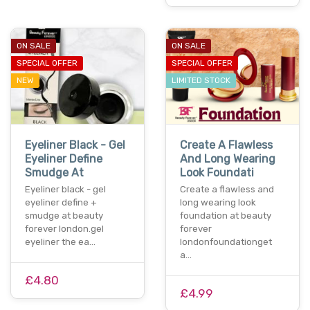
ON SALE
ON SALE
SPECIAL OFFER
SPECIAL OFFER
NEW
LIMITED STOCK
Eyeliner Black - Gel
Create A Flawless
Eyeliner Define
And Long Wearing
Smudge At
Look Foundati
Eyeliner black - gel
Create a flawless and
eyeliner define +
long wearing look
smudge at beauty
foundation at beauty
forever london.gel
forever
eyeliner the ea…
londonfoundationget
a…
£4.80
£4.99