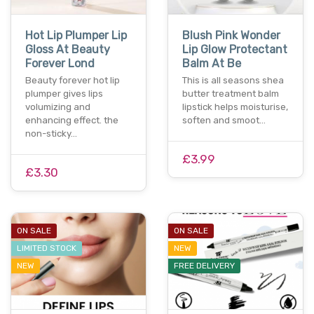
Hot Lip Plumper Lip
Blush Pink Wonder
Gloss At Beauty
Lip Glow Protectant
Forever Lond
Balm At Be
Beauty forever hot lip
This is all seasons shea
plumper gives lips
butter treatment balm
volumizing and
lipstick helps moisturise,
enhancing effect. the
soften and smoot…
non-sticky…
£3.99
£3.30
ON SALE
ON SALE
LIMITED STOCK
NEW
NEW
FREE DELIVERY