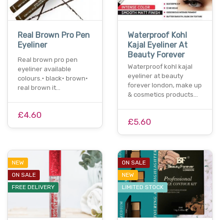
Real Brown Pro Pen
Waterproof Kohl
Eyeliner
Kajal Eyeliner At
Beauty Forever
Real brown pro pen
Waterproof kohl kajal
eyeliner available
eyeliner at beauty
colours.• black• brown•
forever london, make up
real brown it…
& cosmetics products…
£4.60
£5.60
NEW
ON SALE
ON SALE
NEW
FREE DELIVERY
LIMITED STOCK