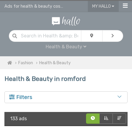
Ads for health & beauty cosmetic products in Romford
MY HALLO
Health & Beauty
Fashion
Health & Beauty
Health & Beauty in romford
Filters
133 ads