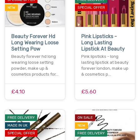
NEW
SPECIAL OFFER
Beauty Forever Hd
Pink Lipsticks -
Long Wearing Loose
Long Lasting
Setting Pow
Lipstick At Beauty
Beauty forever hd long
Pink lipsticks - long
wearing loose setting
lasting lipstick at beauty
powder, make up &
forever london, make up
cosmetics products for…
& cosmetics p…
£4.10
£5.60
FREE DELIVERY
ON SALE
MADE IN UK
NEW
SPECIAL OFFER
FREE DELIVERY