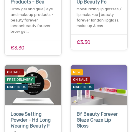
Products - Bea
Up Beauty Fo
Brow gel and glue | eye
Moisturizing lip glosses /
and makeup products -
lip make-up | beauty
beauty forever
forever london lipgloss,
londonbeauty forever
make up & cos…
brow gel…
£3.30
£3.30
ON SALE
NEW
FREE DELIVERY
ON SALE
MADE IN UK
MADE IN UK
Loose Setting
Bf Beauty Forever
Powder - Hd Long
Glaze Craze Lip
Wearing Beauty F
Gloss