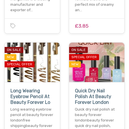
manufacturer and
perfect mix of creamy
exporter of…
an…
£3.85
ON SALE
ON SALE
NEW
SPECIAL OFFER
SPECIAL OFFER
NEW
Long Wearing
Quick Dry Nail
Eyebrow Pencil At
Polish At Beauty
Beauty Forever Lo
Forever London
Long wearing eyebrow
Quick dry nail polish at
pencil at beauty forever
beauty forever
londonfree
londonbeauty forever
shippingbeauty forever
quick dry nail polish,