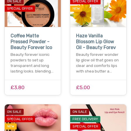
ON SALE
SPECIAL OFFER
SPECIAL OFFER
NEW
Coffee Matte
Haze Vanilla
Pressed Powder -
Blossom Lip Glow
Beauty Forever Ico
Oil - Beauty Forev
Beauty forever iconic
Beauty forever wonder
powders to set up
lip glow oil that goes on
transparent and long
clear and comforts lips
lasting looks. blending…
with shea butter a…
£3.80
£5.00
ON SALE
ON SALE
SPECIAL OFFER
FREE DELIVERY
NEW
SPECIAL OFFER