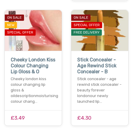
ON SALE
ON SALE
NEW
SPECIAL OFFER
SPECIAL OFFER
FREE DELIVERY
Cheeky London Kiss
Stick Concealer -
Colour Changing
Age Rewind Stick
Lip Gloss & O
Concealer - B
Cheeky london kiss
Stick concealer - age
colour changing lip
rewind stick concealer -
gloss &
beauty forever
oildescriptionmoisturising
londonour newly
colour chang…
launched lip…
£3.49
£4.30