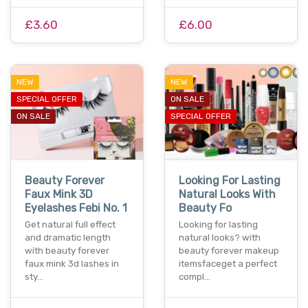
£3.60
£6.00
NEW
NEW
SPECIAL OFFER
ON SALE
ON SALE
SPECIAL OFFER
Beauty Forever
Looking For Lasting
Faux Mink 3D
Natural Looks With
Eyelashes Febi No. 1
Beauty Fo
Get natural full effect
Looking for lasting
and dramatic length
natural looks? with
with beauty forever
beauty forever makeup
faux mink 3d lashes in
itemsfaceget a perfect
sty…
compl…