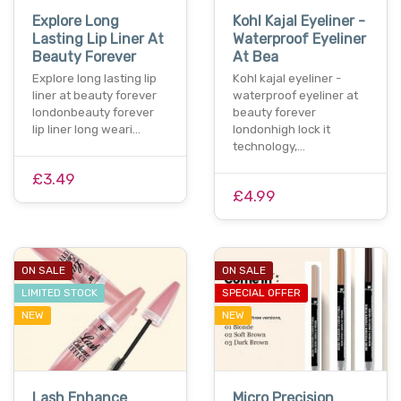
Explore Long
Kohl Kajal Eyeliner -
Lasting Lip Liner At
Waterproof Eyeliner
Beauty Forever
At Bea
Explore long lasting lip
Kohl kajal eyeliner -
liner at beauty forever
waterproof eyeliner at
londonbeauty forever
beauty forever
lip liner long weari…
londonhigh lock it
technology,…
£3.49
£4.99
ON SALE
ON SALE
LIMITED STOCK
SPECIAL OFFER
NEW
NEW
Lash Enhance
Micro Precision