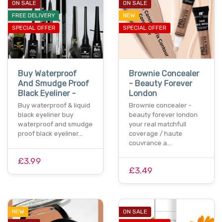
ON SALE
ON SALE
FREE DELIVERY
NEW
SPECIAL OFFER
SPECIAL OFFER
Buy Waterproof
Brownie Concealer
And Smudge Proof
- Beauty Forever
Black Eyeliner -
London
Buy waterproof & liquid
Brownie concealer -
black eyeliner buy
beauty forever london
waterproof and smudge
your real matchfull
proof black eyeliner…
coverage / haute
couvrance a…
£3.99
£3.49
NEW
ON SALE