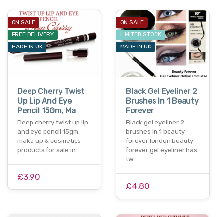
ON SALE
ON SALE
FREE DELIVERY
LIMITED STOCK
MADE IN UK
MADE IN UK
Deep Cherry Twist
Black Gel Eyeliner 2
Up Lip And Eye
Brushes In 1 Beauty
Pencil 15Gm, Ma
Forever
Deep cherry twist up lip
Black gel eyeliner 2
and eye pencil 15gm,
brushes in 1 beauty
make up & cosmetics
forever london beauty
products for sale in…
forever gel eyeliner has
tw…
£3.90
£4.80