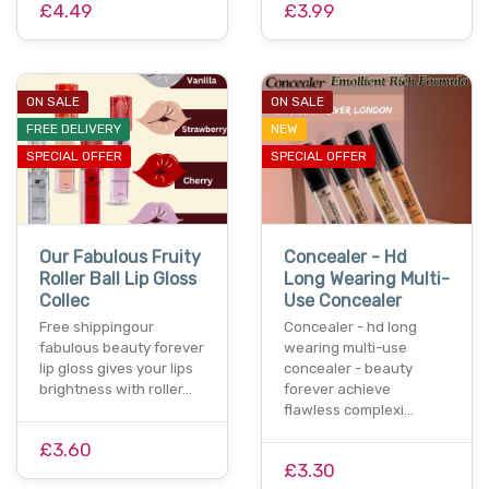
£4.49
£3.99
ON SALE
ON SALE
FREE DELIVERY
NEW
SPECIAL OFFER
SPECIAL OFFER
Our Fabulous Fruity
Concealer - Hd
Roller Ball Lip Gloss
Long Wearing Multi-
Collec
Use Concealer
Free shippingour
Concealer - hd long
fabulous beauty forever
wearing multi-use
lip gloss gives your lips
concealer - beauty
brightness with roller…
forever achieve
flawless complexi…
£3.60
£3.30