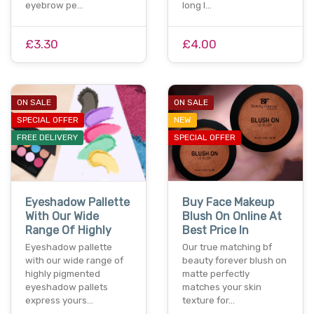
eyebrow pe…
long l…
£3.30
£4.00
ON SALE
ON SALE
SPECIAL OFFER
NEW
FREE DELIVERY
SPECIAL OFFER
Eyeshadow Pallette
Buy Face Makeup
With Our Wide
Blush On Online At
Range Of Highly
Best Price In
Eyeshadow pallette
Our true matching bf
with our wide range of
beauty forever blush on
highly pigmented
matte perfectly
eyeshadow pallets
matches your skin
express yours…
texture for…