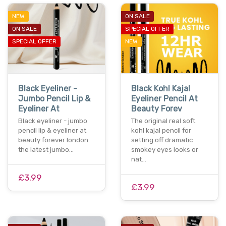
NEW
ON SALE
ON SALE
SPECIAL OFFER
SPECIAL OFFER
NEW
Black Eyeliner -
Black Kohl Kajal
Jumbo Pencil Lip &
Eyeliner Pencil At
Eyeliner At
Beauty Forev
Black eyeliner - jumbo
The original real soft
pencil lip & eyeliner at
kohl kajal pencil for
beauty forever london
setting off dramatic
the latest jumbo…
smokey eyes looks or
nat…
£3.99
£3.99