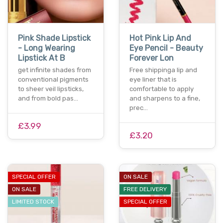
Pink Shade Lipstick
Hot Pink Lip And
- Long Wearing
Eye Pencil - Beauty
Lipstick At B
Forever Lon
get infinite shades from
Free shippinga lip and
conventional pigments
eye liner that is
to sheer veil lipsticks,
comfortable to apply
and from bold pas…
and sharpens to a fine,
prec…
£3.99
£3.20
SPECIAL OFFER
ON SALE
ON SALE
FREE DELIVERY
LIMITED STOCK
SPECIAL OFFER