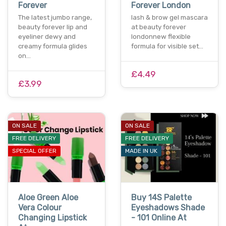
Forever
Forever London
The latest jumbo range,
lash & brow gel mascara
beauty forever lip and
at beauty forever
eyeliner dewy and
londonnew flexible
creamy formula glides
formula for visible set…
on…
£4.49
£3.99
ON SALE
ON SALE
FREE DELIVERY
FREE DELIVERY
SPECIAL OFFER
MADE IN UK
Aloe Green Aloe
Buy 14S Palette
Vera Colour
Eyeshadows Shade
Changing Lipstick
- 101 Online At