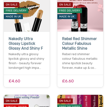
ON SALE
ON SALE
FREE DELIVERY
FREE DELIVERY
MADE IN UK
MADE IN UK
Nakedly Ultra
Rebel Red Shimmer
Glossy Lipstick
Colour Fabulous
Glossy And Shiny F
Metallic Shine
Nakedly ultra glossy
Rebel red shimmer
lipstick glossy and shiny
colour fabulous metallic
finish - beauty forever
shine lipstick beauty
londonget high impa…
forever, make up & co…
£4.60
£6.60
ON SALE
ON SALE
SPECIAL OFFER
FREE DELIVERY