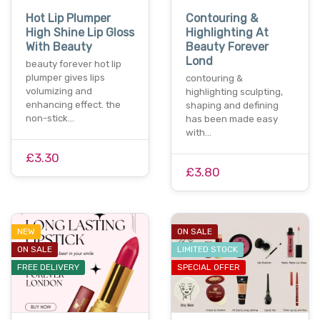
Hot Lip Plumper
Contouring &
High Shine Lip Gloss
Highlighting At
With Beauty
Beauty Forever
Lond
beauty forever hot lip
plumper gives lips
contouring &
volumizing and
highlighting sculpting,
enhancing effect. the
shaping and defining
non-stick…
has been made easy
with…
£3.30
£3.80
NEW
ON SALE
ON SALE
LIMITED STOCK
FREE DELIVERY
SPECIAL OFFER