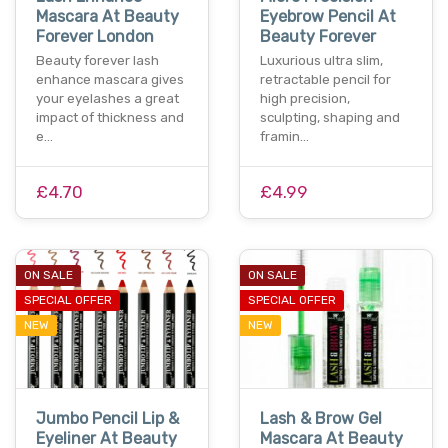
Mascara At Beauty
Eyebrow Pencil At
Forever London
Beauty Forever
Beauty forever lash
Luxurious ultra slim,
enhance mascara gives
retractable pencil for
your eyelashes a great
high precision,
impact of thickness and
sculpting, shaping and
e…
framin…
£4.70
£4.99
ON SALE
ON SALE
SPECIAL OFFER
SPECIAL OFFER
NEW
NEW
Jumbo Pencil Lip &
Lash & Brow Gel
Eyeliner At Beauty
Mascara At Beauty