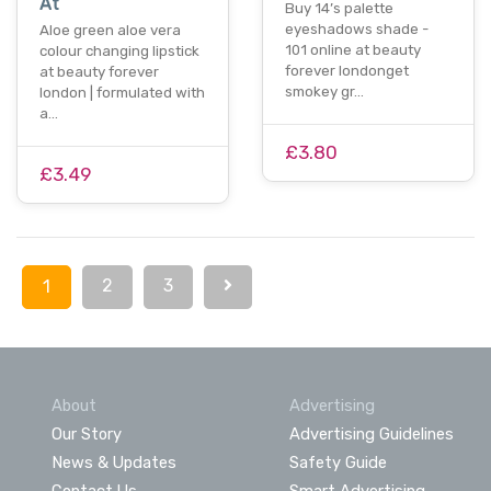
At
Buy 14’s palette
eyeshadows shade -
Aloe green aloe vera
101 online at beauty
colour changing lipstick
forever londonget
at beauty forever
smokey gr…
london | formulated with
a…
£3.80
£3.49
2
3
1
About
Advertising
Our Story
Advertising Guidelines
News & Updates
Safety Guide