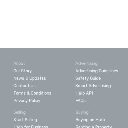
About
Advertising
Our Story
Advertising Guidelines
News & Updates
Safety Guide
Contact Us
Smart Advertising
Terms & Conditions
Hallo API
Privacy Policy
FAQs
Selling
Buying
Start Selling
Buying on Hallo
Hallo for Business
Renting a Property