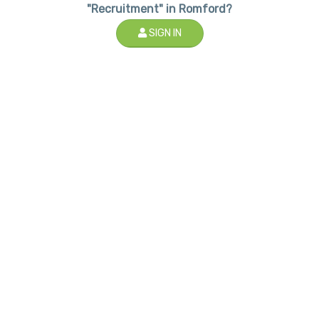
"Recruitment" in Romford?
SIGN IN