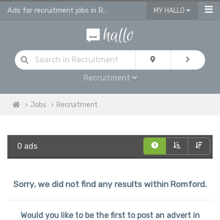
Ads for recruitment jobs in Romford
MY HALLO
Recruitment
Jobs
Recruitment
0 ads
Sorry, we did not find any results within Romford.
Would you like to be the first to post an advert in