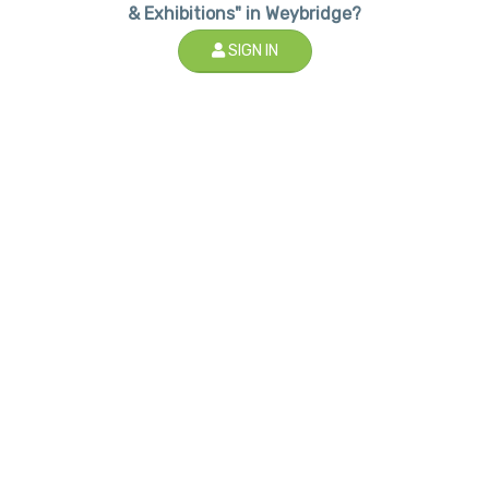
& Exhibitions" in Weybridge?
SIGN IN