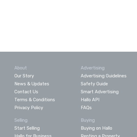
About
Advertising
Our Story
Advertising Guidelines
News & Updates
Safety Guide
Contact Us
Smart Advertising
Terms & Conditions
Hallo API
Privacy Policy
FAQs
Selling
Buying
Start Selling
Buying on Hallo
Hallo for Business
Renting a Property