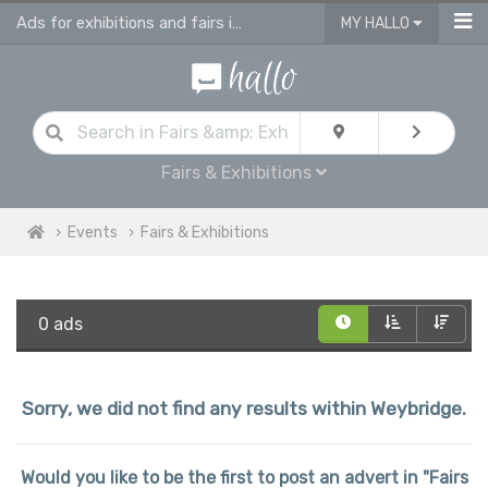
Ads for exhibitions and fairs in Weybridge
MY HALLO
Fairs & Exhibitions
Events
Fairs & Exhibitions
0 ads
Sorry, we did not find any results within Weybridge.
Would you like to be the first to post an advert in "Fairs