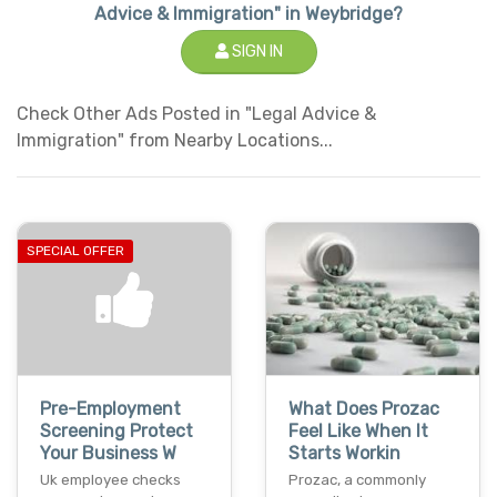
Advice & Immigration" in Weybridge?
SIGN IN
Check Other Ads Posted in "Legal Advice &
Immigration" from Nearby Locations...
SPECIAL OFFER
Pre-Employment
What Does Prozac
Screening Protect
Feel Like When It
Your Business W
Starts Workin
Uk employee checks
Prozac, a commonly