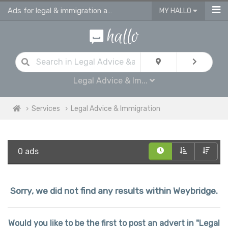
Ads for legal & immigration advice services in Weybridge
MY HALLO
Legal Advice & Im...
Services
Legal Advice & Immigration
0 ads
Sorry, we did not find any results within Weybridge.
Would you like to be the first to post an advert in "Legal