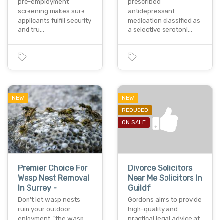
pre-employment
prescribed
screening makes sure
antidepressant
applicants fulfill security
medication classified as
and tru…
a selective serotoni…
NEW
NEW
REDUCED
ON SALE
Premier Choice For
Divorce Solicitors
Wasp Nest Removal
Near Me Solicitors In
In Surrey -
Guildf
Don't let wasp nests
Gordons aims to provide
ruin your outdoor
high-quality and
enjoyment. "the wasp
practical legal advice at