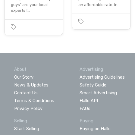
guys" are your local
an affordable rate, in…
experts f…
About
Advertising
Our Story
Advertising Guidelines
News & Updates
Safety Guide
Contact Us
Smart Advertising
Terms & Conditions
Hallo API
Privacy Policy
FAQs
Selling
Buying
Start Selling
Buying on Hallo