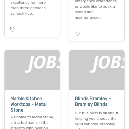
emergency attendance
excellence for more
or would like to book a
than three decades,
scheduled
surtech floo…
maintenance…
Marble Kitchen
Blinds Bramley -
Worktops - Matai
Bramley Blinds
Stone
Our business is all about
Welcome to matai stone,
helping you choose the
a trusted name in the
right window-dressing
industry with over 30