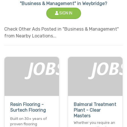
"Business & Management" in Weybridge?
SIGN IN
Check Other Ads Posted in "Business & Management"
from Nearby Locations...
Resin Flooring -
Balmoral Treatment
Surtech Flooring
Plant - Clear
Masters
Built on 30+ years of
Whether you require an
proven flooring