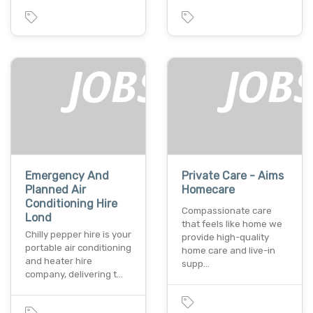
Emergency And
Private Care - Aims
Planned Air
Homecare
Conditioning Hire
Compassionate care
Lond
that feels like home we
Chilly pepper hire is your
provide high-quality
portable air conditioning
home care and live-in
and heater hire
supp…
company, delivering t…