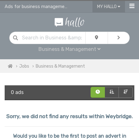
Ads for business management jobs in Weybridge
MY HALLO
Business & Management
Jobs
Business & Management
0 ads
Sorry, we did not find any results within Weybridge.
Would you like to be the first to post an advert in