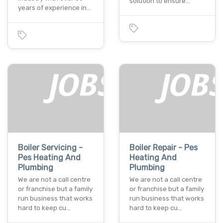
solution to ensure…
years of experience in…
Boiler Servicing -
Boiler Repair - Pes
Pes Heating And
Heating And
Plumbing
Plumbing
We are not a call centre
We are not a call centre
or franchise but a family
or franchise but a family
run business that works
run business that works
hard to keep cu…
hard to keep cu…