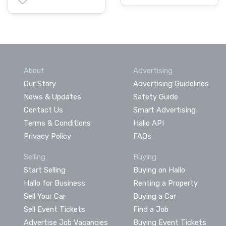
About
Advertising
Our Story
Advertising Guidelines
News & Updates
Safety Guide
Contact Us
Smart Advertising
Terms & Conditions
Hallo API
Privacy Policy
FAQs
Selling
Buying
Start Selling
Buying on Hallo
Hallo for Business
Renting a Property
Sell Your Car
Buying a Car
Sell Event Tickets
Find a Job
Advertise Job Vacancies
Buying Event Tickets