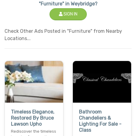
"Furniture" in Weybridge?
SIGN IN
Check Other Ads Posted in "Furniture" from Nearby
Locations...
Timeless Elegance,
Bathroom
Restored By Bruce
Chandeliers &
Lawson Upho
Lighting For Sale -
Class
Rediscover the timeless