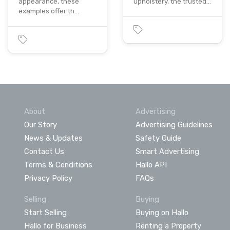
appearance, these
upholstery, the trusted…
examples offer th…
About
Advertising
Our Story
Advertising Guidelines
News & Updates
Safety Guide
Contact Us
Smart Advertising
Terms & Conditions
Hallo API
Privacy Policy
FAQs
Selling
Buying
Start Selling
Buying on Hallo
Hallo for Business
Renting a Property