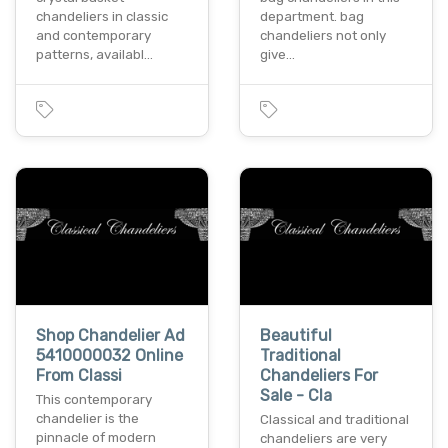
chandeliers in classic
department. bag
and contemporary
chandeliers not only
patterns, availabl…
give…
Shop Chandelier Ad
Beautiful
5410000032 Online
Traditional
From Classi
Chandeliers For
Sale - Cla
This contemporary
chandelier is the
Classical and traditional
pinnacle of modern
chandeliers are very