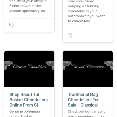
beauty of your antique
Ever considered
furniture with bruce
hanging a stunning
lawson upholstery! as…
chandelier in your
bathroom? if you want
to completely…
Shop Beautiful
Traditional Bag
Basket Chandeliers
Chandeliers For
Online From Cl
Sale - Classical
Genuine bohemian
Check out our variety of
crystal basket
bag chandeliers in this