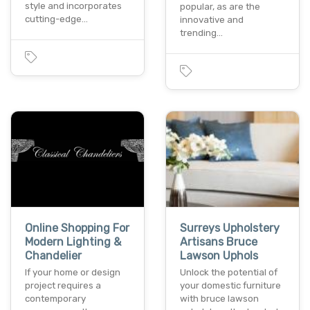
style and incorporates
popular, as are the
cutting-edge…
innovative and
trending…
Online Shopping For
Surreys Upholstery
Modern Lighting &
Artisans Bruce
Chandelier
Lawson Uphols
If your home or design
Unlock the potential of
project requires a
your domestic furniture
contemporary
with bruce lawson