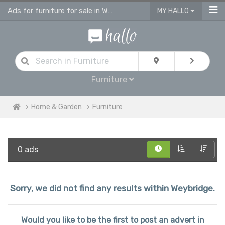
Ads for furniture for sale in Weybridge
MY HALLO
Furniture
Home & Garden
Furniture
0 ads
Sorry, we did not find any results within Weybridge.
Would you like to be the first to post an advert in