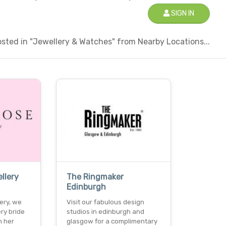
SIGN IN
sted in "Jewellery & Watches" from Nearby Locations...
llery
The Ringmaker
Edinburgh
ery, we
Visit our fabulous design
ry bride
studios in edinburgh and
n her
glasgow for a complimentary