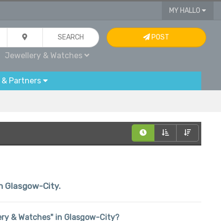
MY HALLO
SEARCH
POST
Jewellery & Watches
 & Partners
in Glasgow-City.
llery & Watches" in Glasgow-City?