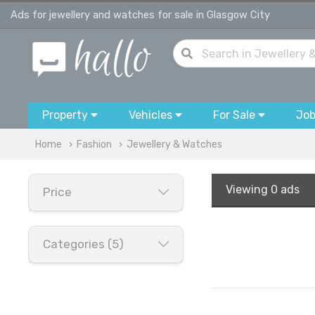
Ads for jewellery and watches for sale in Glasgow City
Property
Vehicles
For Sale
Jo
Home
Fashion
Jewellery & Watches
Viewing
0 ads
Price
Categories (5)