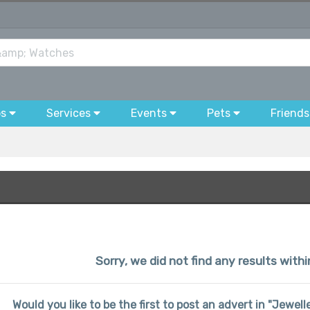
bs
Services
Events
Pets
Friends
Sorry, we did not find any results with
Would you like to be the first to post an advert in "Jewe