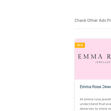
Check Other Ads Po
NEW
Emma Rose Jewe
At emma rose jewell
understand that eve
deserves to shine o