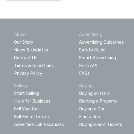
About
Advertising
Our Story
Advertising Guidelines
News & Updates
Safety Guide
Contact Us
Smart Advertising
Terms & Conditions
Hallo API
Privacy Policy
FAQs
Selling
Buying
Start Selling
Buying on Hallo
Hallo for Business
Renting a Property
Sell Your Car
Buying a Car
Sell Event Tickets
Find a Job
Advertise Job Vacancies
Buying Event Tickets