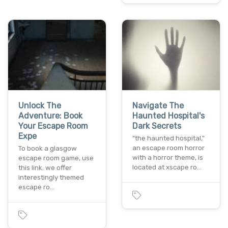
Unlock The
Navigate The
Adventure: Book
Haunted Hospital's
Your Escape Room
Dark Secrets
Expe
"the haunted hospital,"
an escape room horror
To book a glasgow
with a horror theme, is
escape room game, use
located at xscape ro…
this link. we offer
interestingly themed
escape ro…