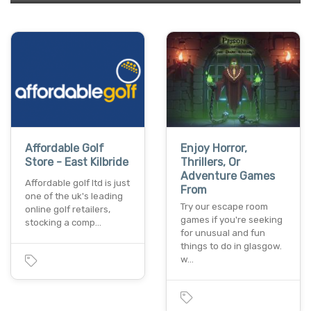
Affordable Golf
Enjoy Horror,
Store - East Kilbride
Thrillers, Or
Adventure Games
Affordable golf ltd is just
From
one of the uk's leading
Try our escape room
online golf retailers,
games if you're seeking
stocking a comp…
for unusual and fun
things to do in glasgow.
w…