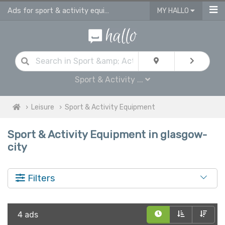
Ads for sport & activity equipment for sale in Glasgow City
MY HALLO
Sport & Activity ...
Leisure
Sport & Activity Equipment
Sport & Activity Equipment in glasgow-
city
Filters
4 ads