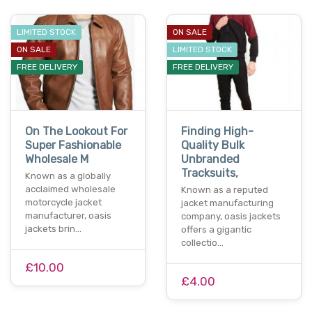
LIMITED STOCK
ON SALE
ON SALE
LIMITED STOCK
FREE DELIVERY
FREE DELIVERY
On The Lookout For
Finding High-
Super Fashionable
Quality Bulk
Wholesale M
Unbranded
Tracksuits,
Known as a globally
acclaimed wholesale
Known as a reputed
motorcycle jacket
jacket manufacturing
manufacturer, oasis
company, oasis jackets
jackets brin…
offers a gigantic
collectio…
£10.00
£4.00