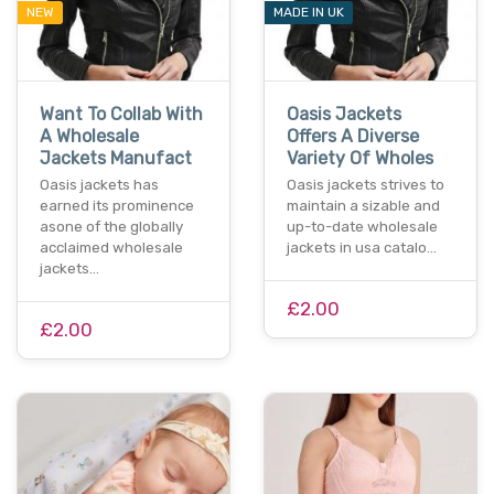
NEW
MADE IN UK
Want To Collab With
Oasis Jackets
A Wholesale
Offers A Diverse
Jackets Manufact
Variety Of Wholes
Oasis jackets has
Oasis jackets strives to
earned its prominence
maintain a sizable and
asone of the globally
up-to-date wholesale
acclaimed wholesale
jackets in usa catalo…
jackets…
£2.00
£2.00