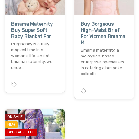
Bmama Maternity
Buy Gorgeous
Buy Super Soft
High-Waist Brief
Baby Blanket For
For Women Bmama
M
Pregnancy is a truly
magical time in a
Bmama maternity, a
woman’s life, and at
malaysian-based
bmama maternity, we
enterprise, specializes
unde…
in catering a bespoke
collectio…
ON SALE
NEW
SPECIAL OFFER