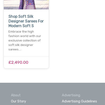
Shop Soft Silk
Designer Sarees For
Modern Soft S
Embrace the high
fashion world with our
exclusive collection of
soft silk designer
sarees.…
£2,490.00
About
Advertising
Our Story
Advertising Guidelines