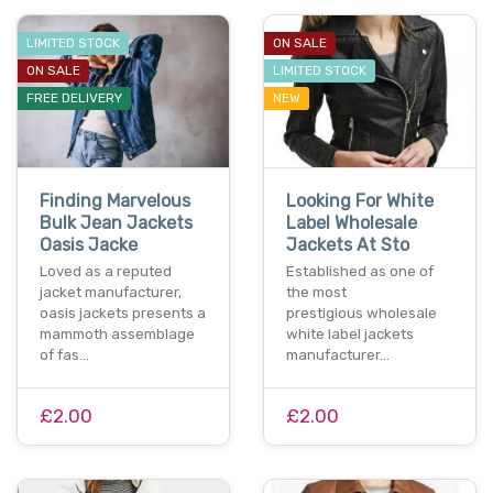
LIMITED STOCK
ON SALE
ON SALE
LIMITED STOCK
FREE DELIVERY
NEW
Finding Marvelous
Looking For White
Bulk Jean Jackets
Label Wholesale
Oasis Jacke
Jackets At Sto
Loved as a reputed
Established as one of
jacket manufacturer,
the most
oasis jackets presents a
prestigious wholesale
mammoth assemblage
white label jackets
of fas…
manufacturer…
£2.00
£2.00