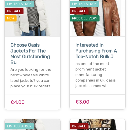
LIMITED STOCK
LIMITED STOCK
ON SALE
ON SALE
NEW
FREE DELIVERY
Choose Oasis
Interested In
Jackets For The
Purchasing From A
Most Outstanding
Top-Notch Bulk J
Bu
as one of the most
prominent jacket
Are you looking for the
manufacturing
best wholesale white
companies in uk, oasis
label jackets? you can
jackets comes wi…
place your bulk orders…
£3.00
£4.00
LIMITED STOCK
ON SALE