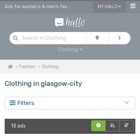
Ads for women's & men's fashion, kids clothes in Glasgow City
MY HALLO
Clothing
Fashion
Clothing
Clothing in glasgow-city
Filters
13 ads