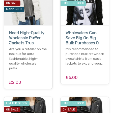
ON SALE
LIMITED STOCK
MADE IN UK
Need High-Quality
Wholesalers Can
Wholesale Puffer
Save Big On Big
Jackets Trus
Bulk Purchases O
Are you a retailer on the
It is recommended to
lookout for ultra-
purchase bulk crewneck
fashionable, high-
sweatshirts from oasis
quality wholesale
jackets to expand your…
puffe…
£5.00
£2.00
LIMITED STOCK
LIMITED STOCK
ON SALE
ON SALE