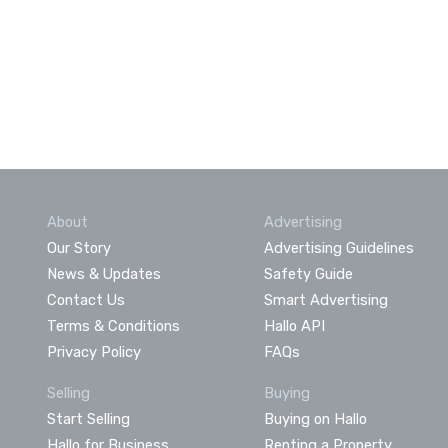
About
Advertising
Our Story
Advertising Guidelines
News & Updates
Safety Guide
Contact Us
Smart Advertising
Terms & Conditions
Hallo API
Privacy Policy
FAQs
Selling
Buying
Start Selling
Buying on Hallo
Hallo for Business
Renting a Property