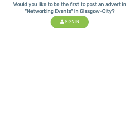
Would you like to be the first to post an advert in
"Networking Events" in Glasgow-City?
SIGN IN