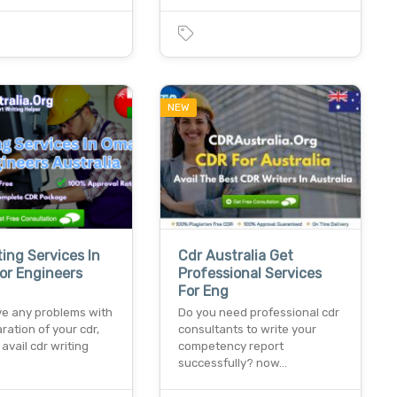
NEW
ting Services In
Cdr Australia Get
or Engineers
Professional Services
For Eng
ve any problems with
Do you need professional cdr
ration of your cdr,
consultants to write your
avail cdr writing
competency report
successfully? now…