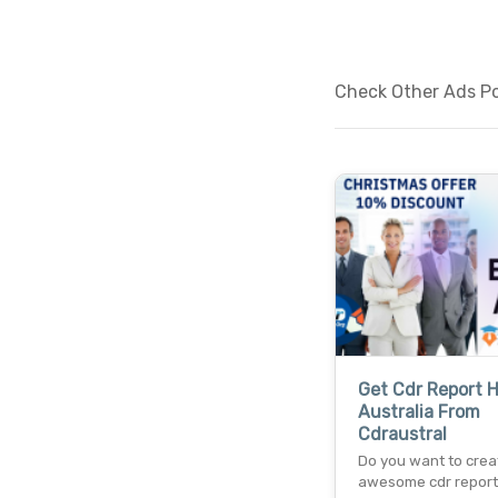
Check Other Ads Po
Get Cdr Report H
Australia From
Cdraustral
Do you want to crea
awesome cdr report