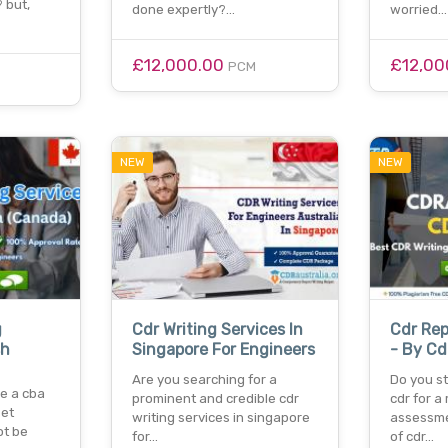
 but,
done expertly?…
worried…
£12,000.00
£12,00
PCM
NEW
NEW
g
Cdr Writing Services In
Cdr Rep
sh
Singapore For Engineers
- By Cd
Are you searching for a
Do you st
re a cba
prominent and credible cdr
cdr for a 
set
writing services in singapore
assessme
ot be
for…
of cdr…