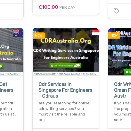
£100.00
PER DAY
NEW
NEW
 Get
Cdr Services In
Cdr Wri
ineers
Singapore For Engineers
Oman F
- Cdraus
Austr
bout cdr
are you searching for online
If you ha
gration
cdr writing services? you
the prepa
th us at …
must visit the reliable and
you must 
pro…
serv…