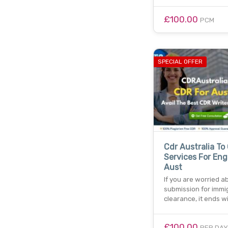
£100.00
PCM
SPECIAL OFFER
Cdr Australia To
Services For Eng
Aust
If you are worried a
submission for immi
clearance, it ends wi
£100.00
PER DAY