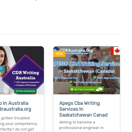
NEW
ES
p In Australia
Apegs Cba Writing
raustralia.org
Services In
Saskatchewan Canad
 gotten troubled
Aiming to become a
ting your competency
professional engineer in
rfectly? do not get