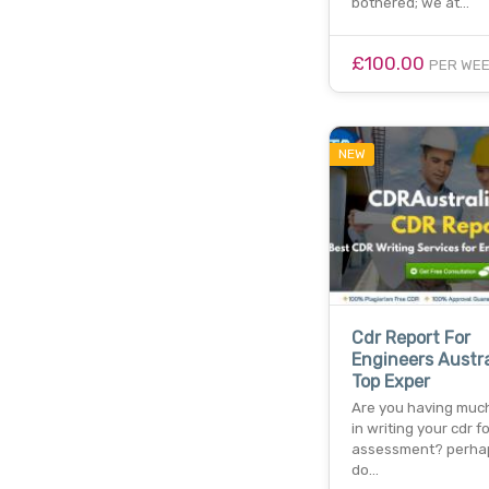
bothered; we at…
£100.00
PER WE
NEW
Cdr Report For
Engineers Austra
Top Exper
Are you having much 
in writing your cdr fo
assessment? perha
do…