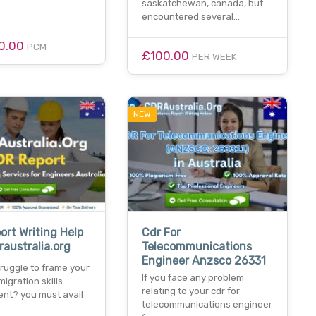
saskatchewan, canada, but
encountered several…
0.00
PCM
£100.00
PER WEEK
NEW
ort Writing Help
Cdr For
raustralia.org
Telecommunications
Engineer Anzsco 26331
ruggle to frame your
If you face any problem
migration skills
relating to your cdr for
nt? you must avail
telecommunications engineer