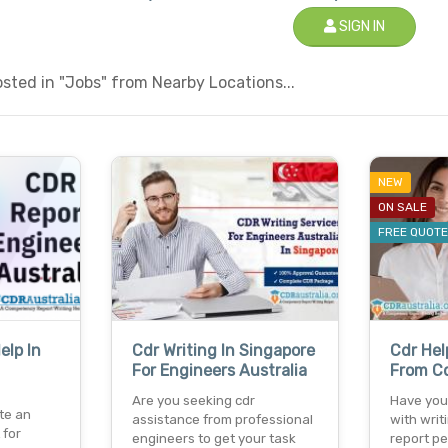
SIGN IN
sted in "Jobs" from Nearby Locations...
NEW
ON SALE
FREE QUOT
elp In
Cdr Writing In Singapore
Cdr Hel
For Engineers Australia
From Cd
Are you seeking cdr
Have you
te an
assistance from professional
with wri
 for
engineers to get your task
report pe