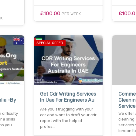
£100.00
£100.
PER WEEK
EK
SPECIAL OFFER
Get Cdr Writing Services
Commerc
lia -By
In Uae For Engineers Au
Cleanin
Service
Are you struggling with your
difficulty
We offer 
cdr and want to draft your cdr
r a skills
cleaning
report with the help of
ps you
services 
profes…
london l