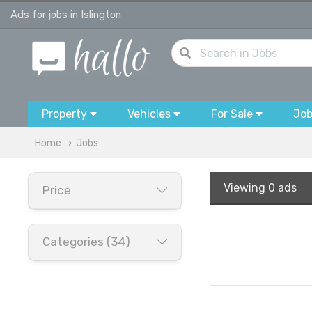
Ads for jobs in Islington
Property
Vehicles
For Sale
Jo
Home
Jobs
Viewing
0 ads
Price
Categories (34)