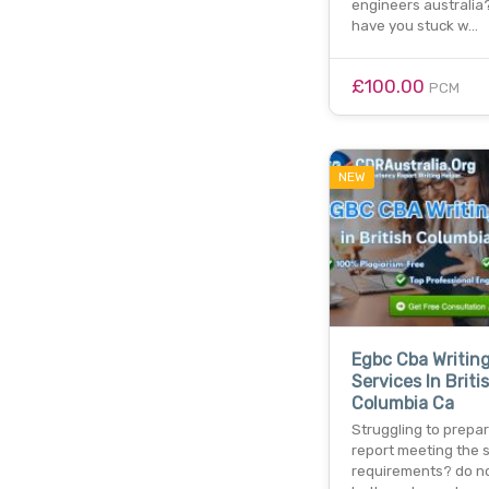
engineers australia?
have you stuck w…
£100.00
PCM
NEW
Egbc Cba Writin
Services In Briti
Columbia Ca
Struggling to prepa
report meeting the 
requirements? do n