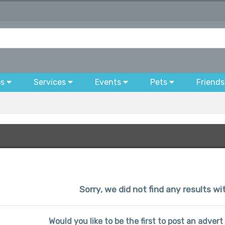
bs
Services
Events
Pets
Friends
Sorry, we did not find any results wit
Would you like to be the first to post an advert 