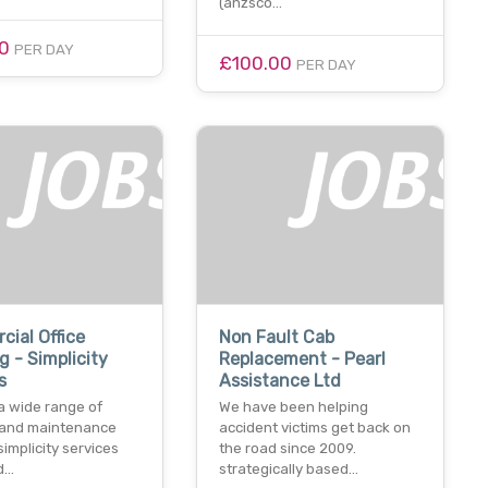
(anzsco…
00
PER DAY
£100.00
PER DAY
ial Office
Non Fault Cab
g - Simplicity
Replacement - Pearl
s
Assistance Ltd
a wide range of
We have been helping
 and maintenance
accident victims get back on
simplicity services
the road since 2009.
td…
strategically based…