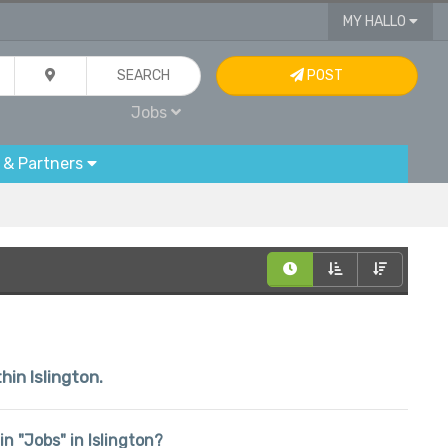
MY HALLO
SEARCH
POST
Jobs
 & Partners
hin Islington.
in "Jobs" in Islington?