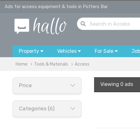
Ads for access equipment & tools in Potters Bar
Property
Vehicles
For Sale
Jo
Home
Tools & Materials
Access
Viewing
0 ads
Price
Categories (6)