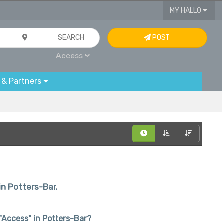
MY HALLO
SEARCH
POST
Access
 & Partners
in Potters-Bar.
n "Access" in Potters-Bar?