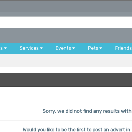
bs
Services
Events
Pets
Friends
Sorry, we did not find any results with
Would you like to be the first to post an advert i