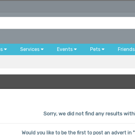
bs
Services
Events
Pets
Friends
Sorry, we did not find any results with
Would you like to be the first to post an advert in