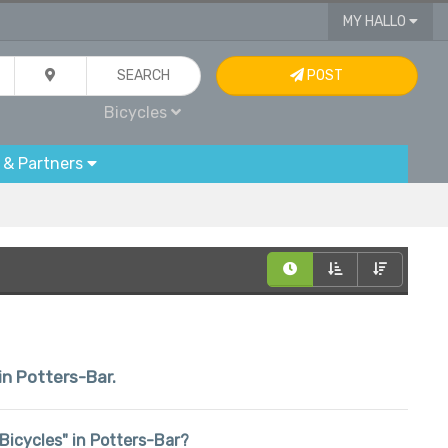
MY HALLO
SEARCH
POST
Bicycles
 & Partners
in Potters-Bar.
 "Bicycles" in Potters-Bar?