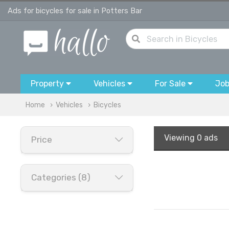
Ads for bicycles for sale in Potters Bar
Property
Vehicles
For Sale
Jo
Home
Vehicles
Bicycles
Viewing
0 ads
Price
Categories (8)